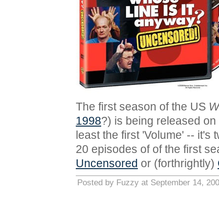
The first season of the US
W
1998
?) is being released o
least the first 'Volume' -- it
20 episodes of of the first s
Uncensored
or (forthrightly)
Posted by Fuzzy at September 14, 20