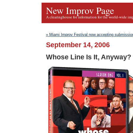
New Improv Page
A clearinghouse for information for the world-wide im
« Miami Improv Festival now accepting submissio
September 14, 2006
Whose Line Is It, Anyway