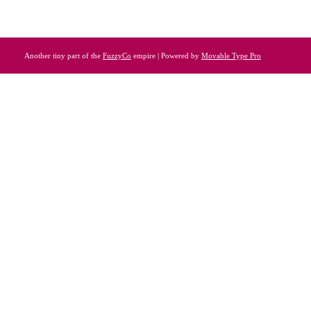
Another tiny part of the
FuzzyCo
empire | Powered by
Movable Type Pro