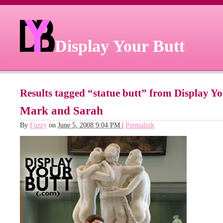
Display Your Butt
Results tagged “statue butt” from Display Y
Mark and Sarah
By
Fuzzy
on
June 5, 2008 9:04 PM
|
Permalink