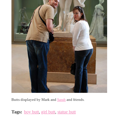
Butts displayed by Mark and
Sarah
and friends.
Tags
:
boy butt
,
girl butt
,
statue butt