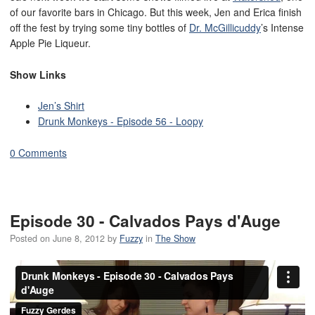
of our favorite bars in Chicago. But this week, Jen and Erica finish
off the fest by trying some tiny bottles of
Dr. McGillicuddy
’s Intense
Apple Pie Liqueur.
Show Links
Jen’s Shirt
Drunk Monkeys - Episode 56 - Loopy
0 Comments
Episode 30 - Calvados Pays d'Auge
Posted on
June 8, 2012
by
Fuzzy
in
The Show