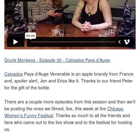
Drunk Monkeys - Episode 30 - Calvados Pays d'Auge
.
Calvados
Pays d'Auge Venerable is an apple brandy from France
and, spoiler alert, Jen and Erica like it. Thanks to our friend Peter
for the gift of the bottle.
There are a couple more episodes from this season and then we'll
be posting the ones we filmed, live, this week at the
Chicago
Women's Funny Festival
. Thanks so much to all the friends and
fans who came out to the live show and to the festival for hosting
us.