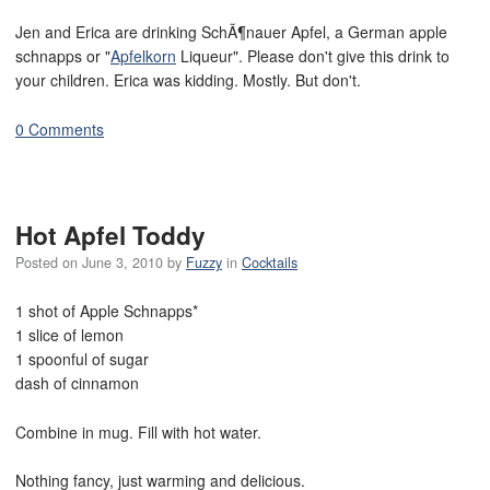
Jen and Erica are drinking SchÃ¶nauer Apfel, a German apple
schnapps or "
Apfelkorn
Liqueur". Please don't give this drink to
your children. Erica was kidding. Mostly. But don't.
0 Comments
Hot Apfel Toddy
Posted on
June 3, 2010
by
Fuzzy
in
Cocktails
1 shot of Apple Schnapps*
1 slice of lemon
1 spoonful of sugar
dash of cinnamon
Combine in mug. Fill with hot water.
Nothing fancy, just warming and delicious.