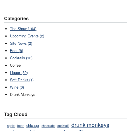
Categories
The Show (164)
Upcoming Events (2)
Site News (2)
Beer (8)
Cocktails (16)
Coffee
Liquor (89)
Soft Drinks (1)
Wine (6)
Drunk Monkeys
Tag Cloud
drunk monkeys
chicago
cocktail
apple
beer
chocolate