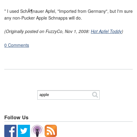
* I used SchÃ¶nauer Apfel, "Imported from Germany", but I'm sure
any non-Pucker Apple Schnapps will do.
(Originally posted on FuzzyCo, Nov 1, 2008:
Hot Apfel Toddy
)
0 Comments
Follow Us