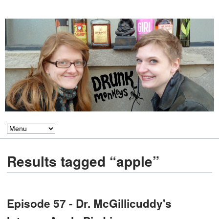
Results tagged “apple”
Episode 57 - Dr. McGillicuddy's