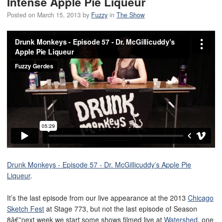
Intense Apple Pie Liqueur
Posted on
March 15, 2013
by
Fuzzy
in
The Show
Drunk Monkeys - Episode 57 - Dr. McGillicuddy’s Apple Pie
Liqueur
.
It’s the last episode from our live appearance at the 2013
Chicago
Sketch Fest
at Stage 773, but not the last episode of Season
8â€”next week we start some shows filmed live at
Watershed
, one