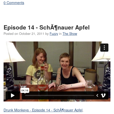
0 Comments
Episode 14 - SchÃ¶nauer Apfel
Posted on
October 21, 2011
by
Fuzzy
in
The Show
Drunk Monkeys - Episode 14 - SchÃ¶nauer Apfel
.