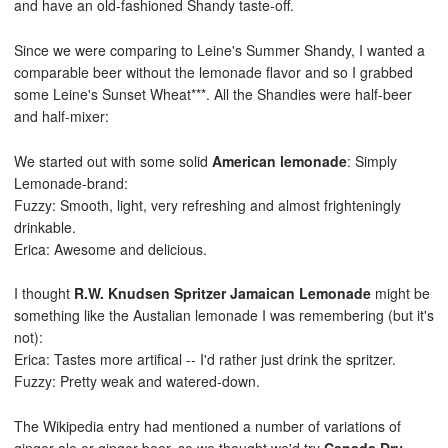
and have an old-fashioned Shandy taste-off.
Since we were comparing to Leine's Summer Shandy, I wanted a
comparable beer without the lemonade flavor and so I grabbed
some Leine's Sunset Wheat***. All the Shandies were half-beer
and half-mixer:
We started out with some solid
American lemonade
: Simply
Lemonade-brand:
Fuzzy: Smooth, light, very refreshing and almost frighteningly
drinkable.
Erica: Awesome and delicious.
I thought
R.W. Knudsen Spritzer Jamaican Lemonade
might be
something like the Austalian lemonade I was remembering (but it's
not):
Erica: Tastes more artifical -- I'd rather just drink the spritzer.
Fuzzy: Pretty weak and watered-down.
The Wikipedia entry had mentioned a number of variations of
ginger ale or ginger beer, so we thought we'd try
Canada Dry