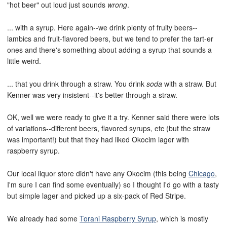
"hot beer" out loud just sounds
wrong
.
... with a syrup. Here again--we drink plenty of fruity beers--
lambics and fruit-flavored beers, but we tend to prefer the tart-er
ones and there's something about adding a syrup that sounds a
little weird.
... that you drink through a straw. You drink
soda
with a straw. But
Kenner was very insistent--it's better through a straw.
OK, well we were ready to give it a try. Kenner said there were lots
of variations--different beers, flavored syrups, etc (but the straw
was important!) but that they had liked Okocim lager with
raspberry syrup.
Our local liquor store didn't have any Okocim (this being
Chicago
,
I'm sure I can find some eventually) so I thought I'd go with a tasty
but simple lager and picked up a six-pack of Red Stripe.
We already had some
Torani Raspberry Syrup
, which is mostly