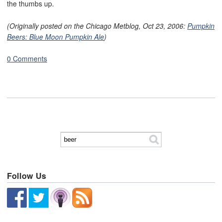
the thumbs up.
(Originally posted on the Chicago Metblog, Oct 23, 2006:
Pumpkin
Beers: Blue Moon Pumpkin Ale
)
0 Comments
Follow Us