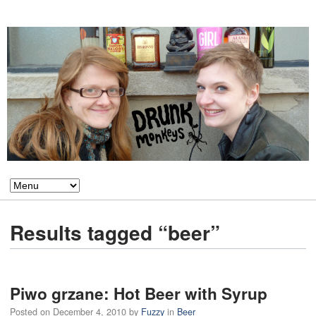
Results tagged “beer”
Piwo grzane: Hot Beer with Syrup
Posted on
December 4, 2010
by
Fuzzy
in
Beer