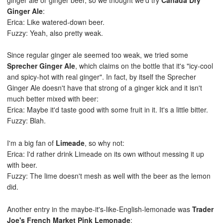
Ginger Ale
:
Erica: Like watered-down beer.
Fuzzy: Yeah, also pretty weak.
Since regular ginger ale seemed too weak, we tried some
Sprecher Ginger Ale
, which claims on the bottle that it's "icy-cool
and spicy-hot with real ginger". In fact, by itself the Sprecher
Ginger Ale doesn't have that strong of a ginger kick and it isn't
much better mixed with beer:
Erica: Maybe it'd taste good with some fruit in it. It's a little bitter.
Fuzzy: Blah.
I'm a big fan of
Limeade
, so why not:
Erica: I'd rather drink Limeade on its own without messing it up
with beer.
Fuzzy: The lime doesn't mesh as well with the beer as the lemon
did.
Another entry in the maybe-it's-like-English-lemonade was
Trader
Joe's French Market Pink Lemonade
: