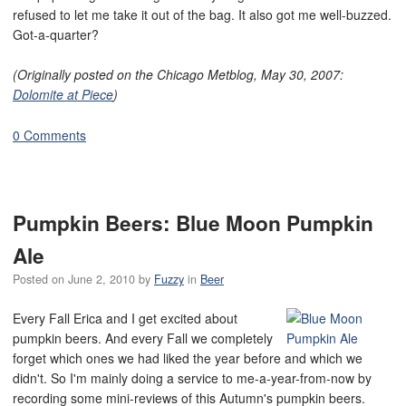
refused to let me take it out of the bag. It also got me well-buzzed.
Got-a-quarter?
(Originally posted on the Chicago Metblog, May 30, 2007:
Dolomite at Piece
)
0 Comments
Pumpkin Beers: Blue Moon Pumpkin
Ale
Posted on
June 2, 2010
by
Fuzzy
in
Beer
Every Fall Erica and I get excited about
pumpkin beers. And every Fall we completely
forget which ones we had liked the year before and which we
didn't. So I'm mainly doing a service to me-a-year-from-now by
recording some mini-reviews of this Autumn's pumpkin beers.