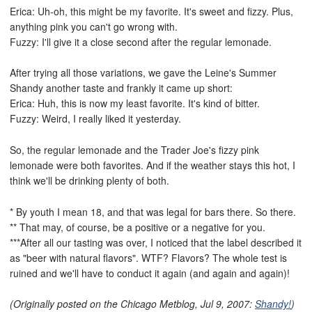
Erica: Uh-oh, this might be my favorite. It's sweet and fizzy. Plus,
anything pink you can't go wrong with.
Fuzzy: I'll give it a close second after the regular lemonade.
After trying all those variations, we gave the Leine's Summer
Shandy another taste and frankly it came up short:
Erica: Huh, this is now my least favorite. It's kind of bitter.
Fuzzy: Weird, I really liked it yesterday.
So, the regular lemonade and the Trader Joe's fizzy pink
lemonade were both favorites. And if the weather stays this hot, I
think we'll be drinking plenty of both.
* By youth I mean 18, and that was legal for bars there. So there.
** That may, of course, be a positive or a negative for you.
***After all our tasting was over, I noticed that the label described it
as "beer with natural flavors". WTF? Flavors? The whole test is
ruined and we'll have to conduct it again (and again and again)!
(Originally posted on the Chicago Metblog, Jul 9, 2007:
Shandy!
)