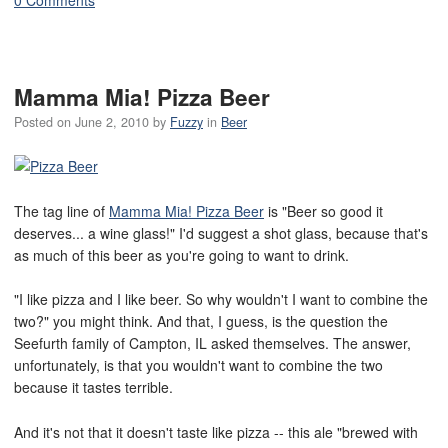
Mamma Mia! Pizza Beer
Posted on
June 2, 2010
by
Fuzzy
in
Beer
The tag line of
Mamma Mia! Pizza Beer
is "Beer so good it
deserves... a wine glass!" I'd suggest a shot glass, because that's
as much of this beer as you're going to want to drink.
"I like pizza and I like beer. So why wouldn't I want to combine the
two?" you might think. And that, I guess, is the question the
Seefurth family of Campton, IL asked themselves. The answer,
unfortunately, is that you wouldn't want to combine the two
because it tastes terrible.
And it's not that it doesn't taste like pizza -- this ale "brewed with