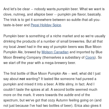
And let's be clear -- nobody wants
pumpkin
beer. What we want is
clove, nutmeg, and allspice beer -- pumpkin pie flavor, basically.
The trick is to get it somewhere between so-subtle-that-all-you-
taste-is-beer and
Pepsi Holiday Spice
.
Pumpkin beer is something of a niche market and so we're usually
drinking the products of a number of small breweries. But all that
my local Jewel had in the way of pumpkin beers was Blue Moon
Pumpkin Ale, brewed by
Molson Canadian
and imported by Blue
Moon Brewing Company (themselves a subsidiary of
Coors
). So
we start off the year with a mega-brewery beer.
The first bottle of Blue Moon Pumpkin Ale -- well, what did I just
say about
not
wanting? It tasted like someone had pureed a
pumpkin and mixed it into a beer. A little slimy, in fact. And I
couldn't taste the spices at all. A second bottle seemed much
more on the mark. It veers towards the
subtle
end of the
spectrum, but we've got that cozy Autumn feeling going on (and
not just because I've had two bottles of beer). Erica also gives it