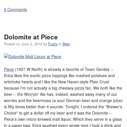
0 Comments
Dolomite at Piece
Posted on
June 2, 2010
by
Fuzzy
in
Beer
Piece
(1927 W North) is already a favorite of Team Gerdes --
Erica likes the exotic pizza toppings like mashed potatoes and
artichoke hearts and I like the New Haven-style Plain Crust
because I'm not actually a big cheesey-pizza fan. We both like the
beer -- the Worryin' Ale has, indeed, washed away many of our
worries and the beermosa (a sour German beer and orange juice)
is fifty times better than it sounds. Tonight, I ordered the "Brewer's
Choice" to get a dollar off my beer and it was the Dolomite --
Piece's own micro-brewed malt liquor. Which they serve in a glass
in a paper bag. Erica laughed every single time I took a drink and