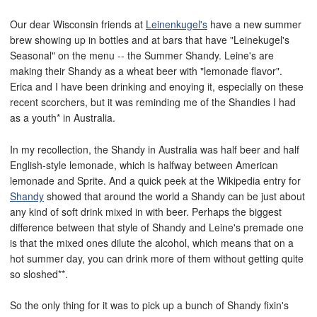
Our dear Wisconsin friends at
Leinenkugel's
have a new summer
brew showing up in bottles and at bars that have "Leinekugel's
Seasonal" on the menu -- the Summer Shandy. Leine's are
making their Shandy as a wheat beer with "lemonade flavor".
Erica and I have been drinking and enoying it, especially on these
recent scorchers, but it was reminding me of the Shandies I had
as a youth* in Australia.
In my recollection, the Shandy in Australia was half beer and half
English-style lemonade, which is halfway between American
lemonade and Sprite. And a quick peek at the Wikipedia entry for
Shandy
showed that around the world a Shandy can be just about
any kind of soft drink mixed in with beer. Perhaps the biggest
difference between that style of Shandy and Leine's premade one
is that the mixed ones dilute the alcohol, which means that on a
hot summer day, you can drink more of them without getting quite
so sloshed**.
So the only thing for it was to pick up a bunch of Shandy fixin's