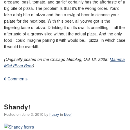
oregano, basil, tomato, and garlic" certainly has the aftertaste of a
big bite of pizza. The problem is that it's the wrong order. You'd
take a big bite of pizza and then a swig of beer to cleanse your
palate for the next bite. WIth this beer, all you've got is the
lingering taste of pizza. Drinking it on its own is unsettling -- all the
aftertaste of a greasy slice without the actual pizza. And the only
food I could imagine pairing it with would be... pizza, in which case
it would be overkill.
(Originally posted on the Chicago Metblog, Oct 12, 2008:
Mamma
Mia! Pizza Beer
)
0 Comments
Shandy!
Posted on
June 2, 2010
by
Fuzzy
in
Beer