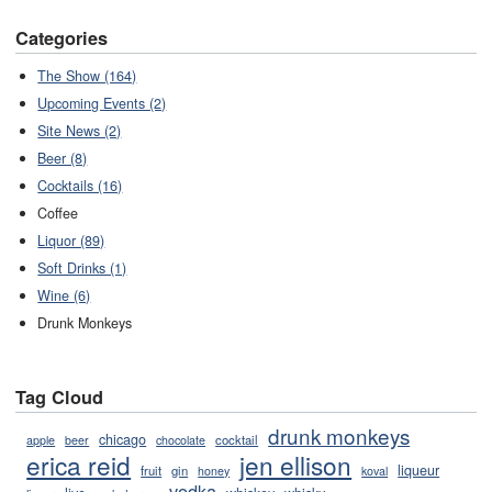
Categories
The Show (164)
Upcoming Events (2)
Site News (2)
Beer (8)
Cocktails (16)
Coffee
Liquor (89)
Soft Drinks (1)
Wine (6)
Drunk Monkeys
Tag Cloud
drunk monkeys
chicago
cocktail
apple
beer
chocolate
erica reid
jen ellison
liqueur
fruit
gin
honey
koval
vodka