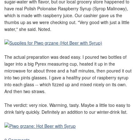
sugar-water with flavor, but our local grocery store happened to
have real Polish Polonaise Raspberry Syrup (Syrop Malinowy),
which is made with raspberry juice. Our cashier gave us the
thumbs up as we were checking out. "Very good with just a little
water," she said. Noted.
The actual preparation was dead easy. I poured two bottles of
lager into a big Pyrex measuring cup, heated it up in the
microwave for about three and a half minutes, then poured it out
into two pints glasses. I gave a healthy pour of raspberry syrup
into each glass -- which fizzed up and mixed nicely on its own.
And then two straws.
The verdict: very nice. Warming, tasty. Maybe a little too easy to
drink fairly quickly. Definitely an addition to our winter-drink list.
0 Comments