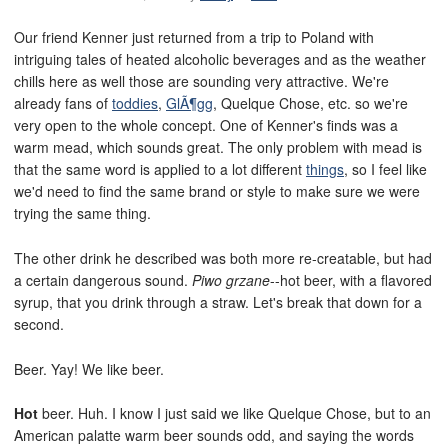
Our friend Kenner just returned from a trip to Poland with
intriguing tales of heated alcoholic beverages and as the weather
chills here as well those are sounding very attractive. We're
already fans of
toddies
,
GlÃ¶gg
, Quelque Chose, etc. so we're
very open to the whole concept. One of Kenner's finds was a
warm mead, which sounds great. The only problem with mead is
that the same word is applied to a lot different
things
, so I feel like
we'd need to find the same brand or style to make sure we were
trying the same thing.
The other drink he described was both more re-creatable, but had
a certain dangerous sound.
Piwo grzane
--hot beer, with a flavored
syrup, that you drink through a straw. Let's break that down for a
second.
Beer. Yay! We like beer.
Hot
beer. Huh. I know I just said we like Quelque Chose, but to an
American palatte warm beer sounds odd, and saying the words