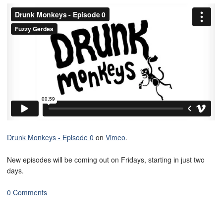
Drunk Monkeys - Episode 0
on
Vimeo
.
New episodes will be coming out on Fridays, starting in just two
days.
0 Comments