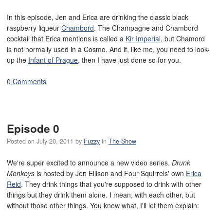
In this episode, Jen and Erica are drinking the classic black
raspberry liqueur
Chambord
. The Champagne and Chambord
cocktail that Erica mentions is called a
Kir Imperial
, but Chamord
is not normally used in a Cosmo. And if, like me, you need to look-
up the
Infant of Prague
, then I have just done so for you.
0 Comments
Episode 0
Posted on
July 20, 2011
by
Fuzzy
in
The Show
We're super excited to announce a new video series.
Drunk
Monkeys
is hosted by Jen Ellison and Four Squirrels' own
Erica
Reid
. They drink things that you're supposed to drink with other
things but they drink them alone. I mean, with each other, but
without those other things. You know what, I'll let them explain: