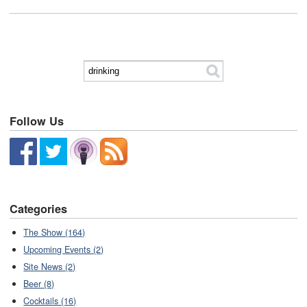
Follow Us
Categories
The Show (164)
Upcoming Events (2)
Site News (2)
Beer (8)
Cocktails (16)