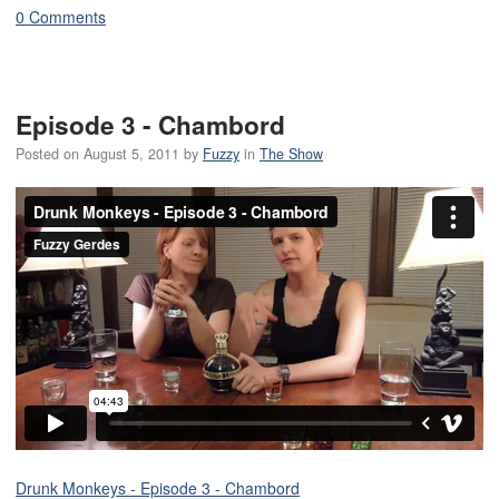
0 Comments
Episode 3 - Chambord
Posted on
August 5, 2011
by
Fuzzy
in
The Show
Drunk Monkeys - Episode 3 - Chambord