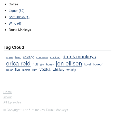
Coffee
Liquor (89)
Soft Drinks (1)
Wine (6)
Drunk Monkeys
Tag Cloud
drunk monkeys
chicago
cocktail
apple
beer
chocolate
erica reid
jen ellison
liqueur
fruit
gin
honey
koval
vodka
live
whiskey
whisky
liquor
malort
rum
Home
About
All Episodes
© Copyright 2011â€“2026 by Drunk Monkeys.