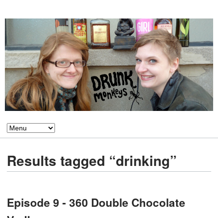
Results tagged “drinking”
Episode 9 - 360 Double Chocolate