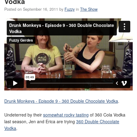
Vodka
Posted on
September 16, 2011
by
Fuzzy
in
The Show
Drunk Monkeys - Episode 9 - 360 Double Chocolate Vodka
.
Undeterred by their
somewhat rocky tasting
of 360 Cola Vodka
last season, Jen and Erica are trying
360 Double Chocolate
Vodka
.