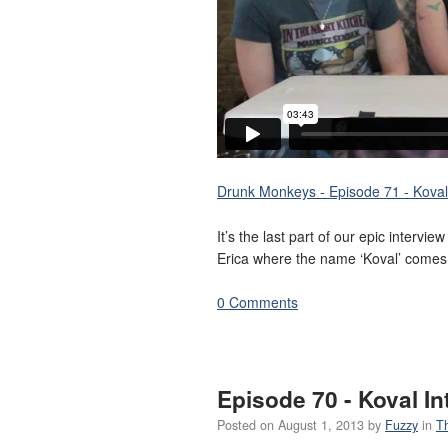
Drunk Monkeys - Episode 71 - Koval 
It’s the last part of our epic intervi
Erica where the name ‘Koval’ comes
0 Comments
Episode 70 - Koval In
Posted on
August 1, 2013
by
Fuzzy
in
T