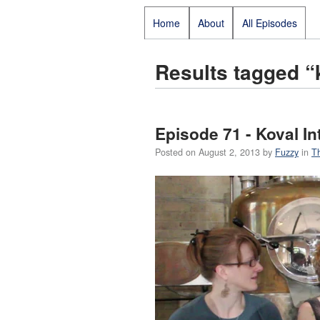
Home
About
All Episodes
Results tagged “
Episode 71 - Koval In
Posted on
August 2, 2013
by
Fuzzy
in
T