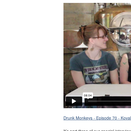
Drunk Monkeys - Episode 70 - Koval 
It’s part three of our special intervi