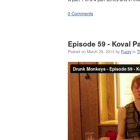
0 Comments
Episode 59 - Koval 
Posted on
March 29, 2013
by
Fuzzy
in
T