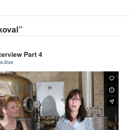
koval”
terview Part 4
he Show