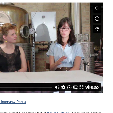
Interview Part 3
.
ew with Sonat Birnecker Hart of
Koval Distillery
. Here we’re asking