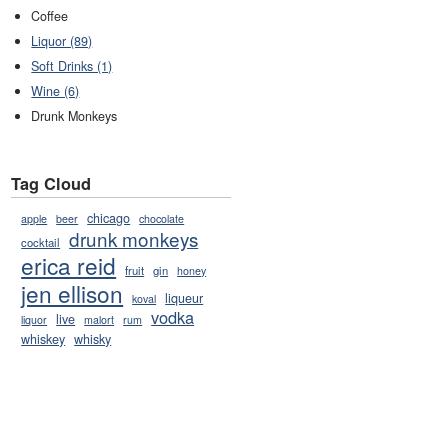
Coffee
Liquor (89)
Soft Drinks (1)
Wine (6)
Drunk Monkeys
Tag Cloud
chicago
apple
beer
chocolate
drunk monkeys
cocktail
erica reid
fruit
gin
honey
jen ellison
liqueur
koval
vodka
live
liquor
malort
rum
whiskey
whisky