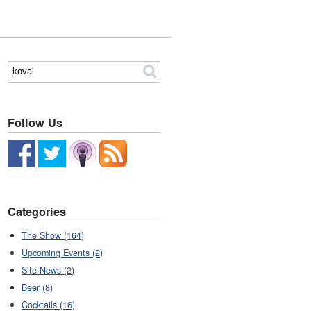
Follow Us
Categories
The Show (164)
Upcoming Events (2)
Site News (2)
Beer (8)
Cocktails (16)