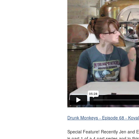
Drunk Monkeys - Episode 68 - Koval 
Special Feature! Recently Jen and E
is part 1 of a 4 part series and in t