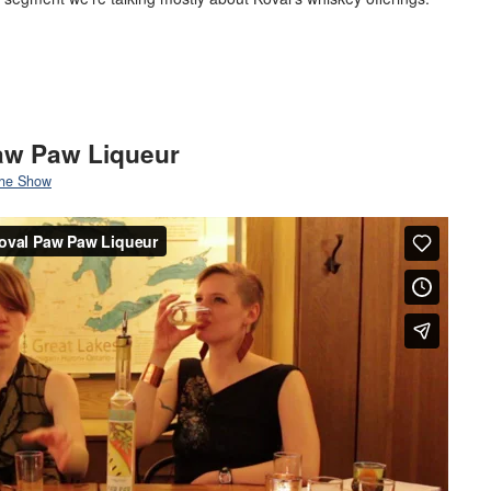
Paw Paw Liqueur
he Show