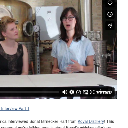
Interview Part 1
.
rica interviewed Sonat Birnecker Hart from
Koval Distillery
! This
his segment we’re talking mostly about Koval’s whiskey offerings.