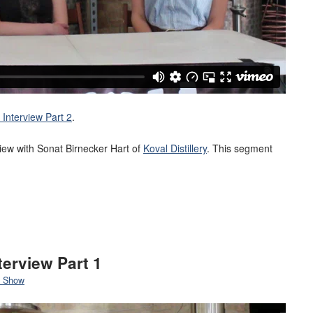
Interview Part 2
.
rview with Sonat Birnecker Hart of
Koval Distillery
. This segment
terview Part 1
 Show