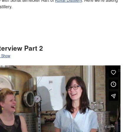
tillery.
terview Part 2
 Show