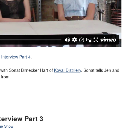
Interview Part 4
.
ew with Sonat Birnecker Hart of
Koval Distillery
. Sonat tells Jen and
 from.
terview Part 3
he Show