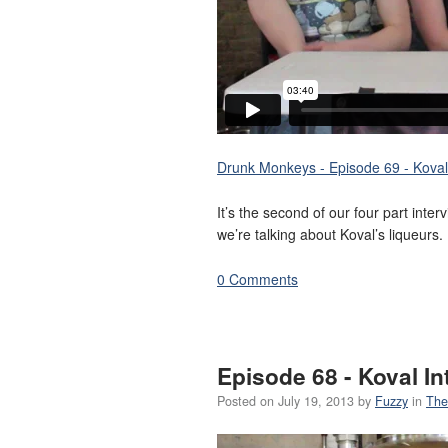
Drunk Monkeys - Episode 69 - Koval 
It’s the second of our four part inte
we’re talking about Koval’s liqueurs.
0 Comments
Episode 68 - Koval In
Posted on
July 19, 2013
by
Fuzzy
in
The