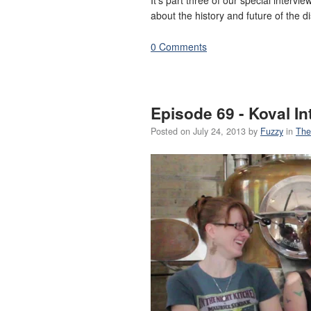
about the history and future of the dis
0 Comments
Episode 69 - Koval In
Posted on
July 24, 2013
by
Fuzzy
in
The