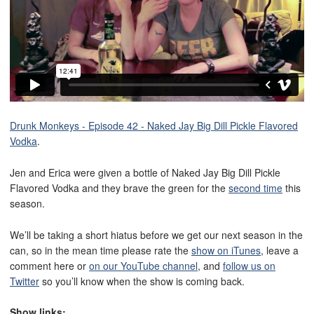
Drunk Monkeys - Episode 42 - Naked Jay Big Dill Pickle Flavored
Vodka
.
Jen and Erica were given a bottle of Naked Jay Big Dill Pickle
Flavored Vodka and they brave the green for the
second time
this
season.
We’ll be taking a short hiatus before we get our next season in the
can, so in the mean time please rate the
show on iTunes
, leave a
comment here or
on our YouTube channel
, and
follow us on
Twitter
so you’ll know when the show is coming back.
Show links: