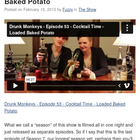
Baked Potato
Posted on
February 15, 2013
by
Fuzzy
in
The Show
Drunk Monkeys - Episode 53 - Cocktail Time - Loaded Baked
Potato
.
What we call a “season” of this show is filmed all in one night and
just released as separate episodes. So if I say that this is the last
episode of Season 7, our longest season yet, perhaps then you’ll