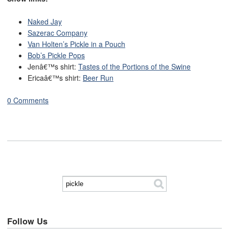
Naked Jay
Sazerac Company
Van Holten’s Pickle in a Pouch
Bob’s Pickle Pops
Jenâ€™s shirt:
Tastes of the Portions of the Swine
Ericaâ€™s shirt:
Beer Run
0 Comments
Follow Us