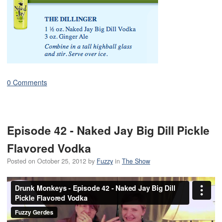
0 Comments
Episode 42 - Naked Jay Big Dill Pickle
Flavored Vodka
Posted on
October 25, 2012
by
Fuzzy
in
The Show