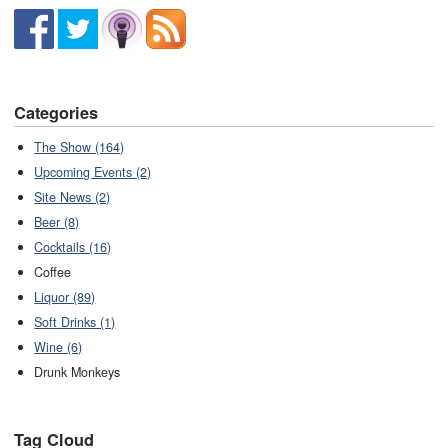
Categories
The Show (164)
Upcoming Events (2)
Site News (2)
Beer (8)
Cocktails (16)
Coffee
Liquor (89)
Soft Drinks (1)
Wine (6)
Drunk Monkeys
Tag Cloud