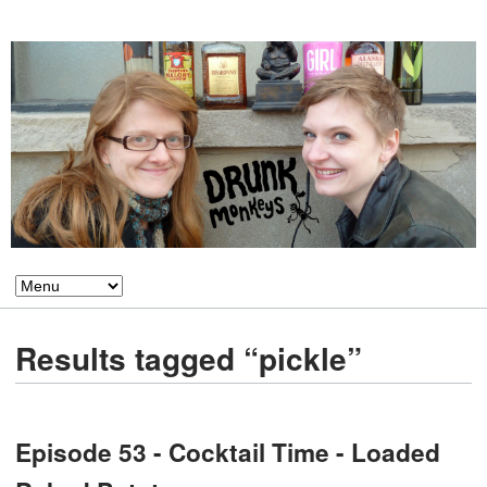
Results tagged “pickle”
Episode 53 - Cocktail Time - Loaded