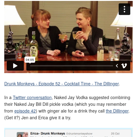
Drunk Monkeys - Episode 52 - Cocktail Time - The Dillinger
.
In a
Twitter conversation
, Naked Jay Vodka suggested combining
their Naked Jay Bill Dill pickle vodka (which you may remember
from
episode 42
) with ginger ale for a drink they call
the Dillinger
.
(Get it?) Jen and Erica give it a try.