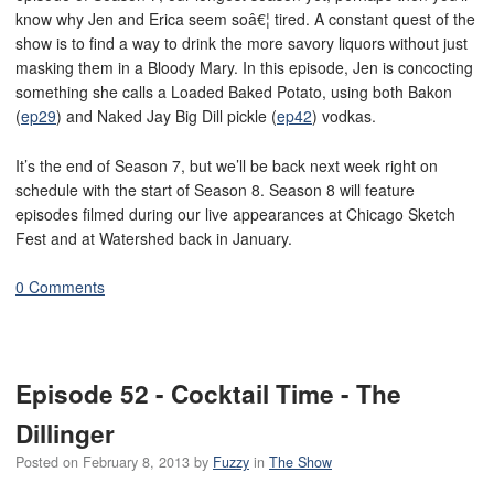
know why Jen and Erica seem soâ€¦ tired. A constant quest of the
show is to find a way to drink the more savory liquors without just
masking them in a Bloody Mary. In this episode, Jen is concocting
something she calls a Loaded Baked Potato, using both Bakon
(
ep29
) and Naked Jay Big Dill pickle (
ep42
) vodkas.
It’s the end of Season 7, but we’ll be back next week right on
schedule with the start of Season 8. Season 8 will feature
episodes filmed during our live appearances at Chicago Sketch
Fest and at Watershed back in January.
0 Comments
Episode 52 - Cocktail Time - The
Dillinger
Posted on
February 8, 2013
by
Fuzzy
in
The Show