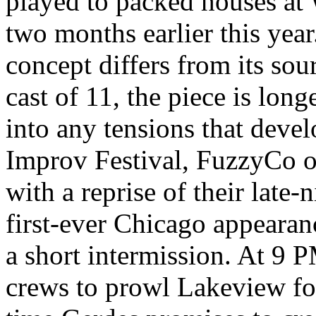
played to packed houses a
two months earlier this yea
concept differs from its sou
cast of 11, the piece is long
into any tensions that devel
Improv Festival, FuzzyCo o
with a reprise of their late-n
first-ever Chicago appearanc
a short intermission. At 9 
crews to prowl Lakeview fo