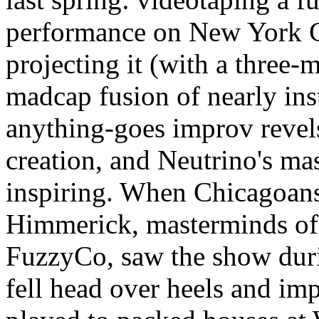
performance on New York Cit
projecting it (with a three-m
madcap fusion of nearly in
anything-goes improv revels
creation, and Neutrino's ma
inspiring. When Chicagoan
Himmerick, masterminds of
FuzzyCo, saw the show during
fell head over heels and imp