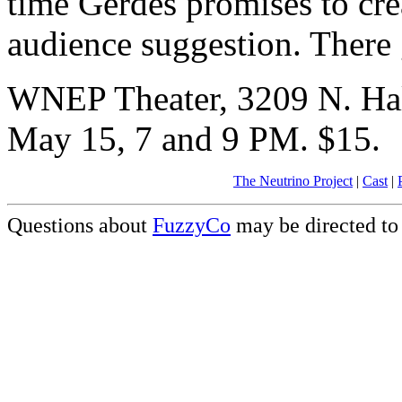
time Gerdes promises to cre
audience suggestion. There
WNEP Theater, 3209 N. Hal
May 15, 7 and 9 PM. $15.
The Neutrino Project
|
Cast
|
Questions about
FuzzyCo
may be directed t