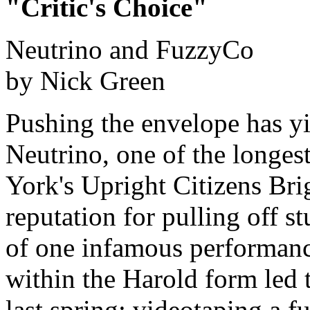
"Critic's Choice"
Neutrino and FuzzyCo
by Nick Green
Pushing the envelope has yie
Neutrino, one of the longe
York's Upright Citizens Bri
reputation for pulling off s
of one infamous performanc
within the Harold form led 
last spring: videotaping a 