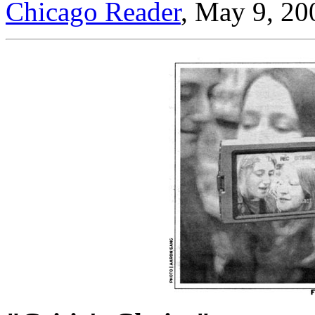
Chicago Reader
, May 9, 20