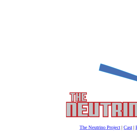
The Neutrino Project
|
Cast
|