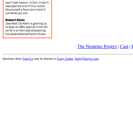
The Neutrino Project
|
Cast
|
Questions about
FuzzyCo
may be directed to
Fuzzy Gerdes
,
fuzzy@fuzzyco.com