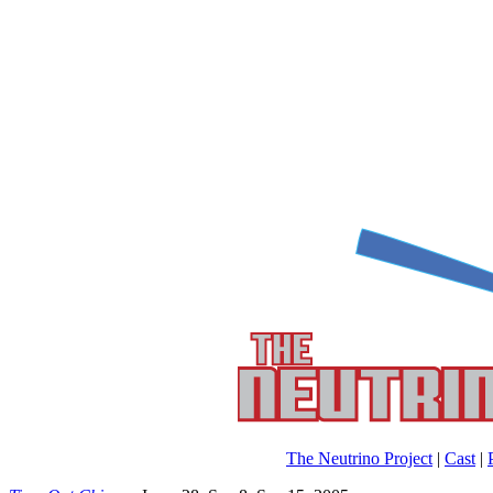
The Neutrino Project
|
Cast
|