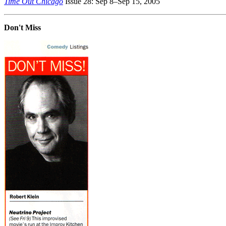
Time Out Chicago
Issue 28: Sep 8–Sep 15, 2005
Don't Miss