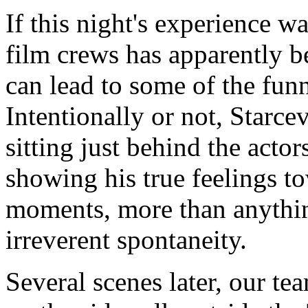
If this night's experience wa
film crews has apparently 
can lead to some of the funn
Intentionally or not, Starce
sitting just behind the acto
showing his true feelings 
moments, more than anything
irreverent spontaneity.
Several scenes later, our te