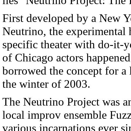
lies "Neutrino Project: The
First developed by a New Y
Neutrino, the experimental 
specific theater with do-it
of Chicago actors happened
borrowed the concept for a 
the winter of 2003.
The Neutrino Project was an
local improv ensemble Fuz
various incarnations ever s