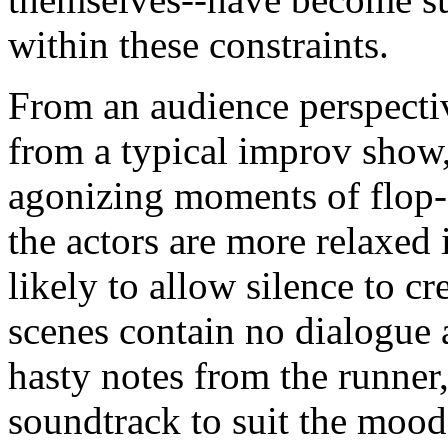
within these constraints.
From an audience perspective
from a typical improv show
agonizing moments of flop
the actors are more relaxed
likely to allow silence to c
scenes contain no dialogue at
hasty notes from the runner, 
soundtrack to suit the mood