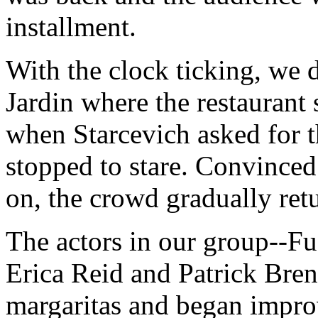
installment.
With the clock ticking, we 
Jardin where the restaurant 
when Starcevich asked for t
stopped to stare. Convince
on, the crowd gradually retu
The actors in our group--F
Erica Reid and Patrick Bre
margaritas and began improv