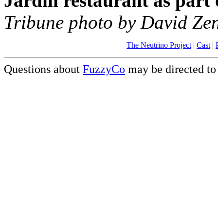
Jardin restaurant as part 
Tribune photo by David Zen
The Neutrino Project
|
Cast
|
Questions about
FuzzyCo
may be directed t