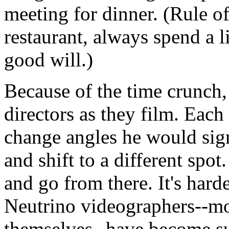
meeting for dinner. (Rule o
restaurant, always spend a l
good will.)
Because of the time crunch, 
directors as they film. Each
change angles he would signa
and shift to a different spot
and go from there. It's harde
Neutrino videographers--mo
themselves--have become su