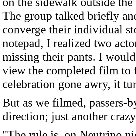
on the sidewalk outside the
The group talked briefly an
converge their individual s
notepad, I realized two acto
missing their pants. I woul
view the completed film to 
celebration gone awry, it tu
But as we filmed, passers-b
direction; just another craz
"The rule is, on Neutrino n