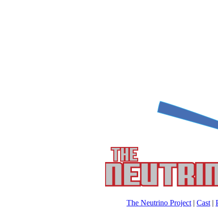
The Neutrino Project
|
Cast
|