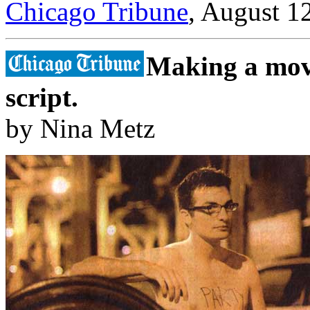
Chicago Tribune
, August 1
Making a movi
script.
by Nina Metz