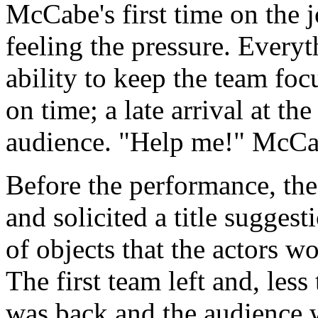
McCabe's first time on the 
feeling the pressure. Every
ability to keep the team foc
on time; a late arrival at th
audience. "Help me!" McCa
Before the performance, the
and solicited a title suggest
of objects that the actors w
The first team left and, less
was back and the audience w