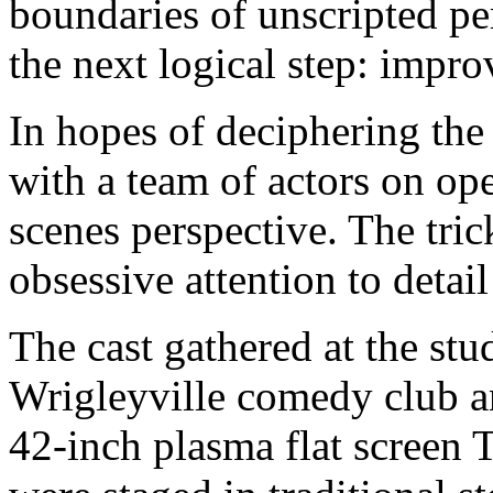
boundaries of unscripted p
the next logical step: improv
In hopes of deciphering the
with a team of actors on op
scenes perspective. The tric
obsessive attention to detai
The cast gathered at the st
Wrigleyville comedy club a
42-inch plasma flat screen 