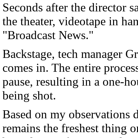
Seconds after the director s
the theater, videotape in ha
"Broadcast News."
Backstage, tech manager Gre
comes in. The entire process
pause, resulting in a one-ho
being shot.
Based on my observations d
remains the freshest thing 