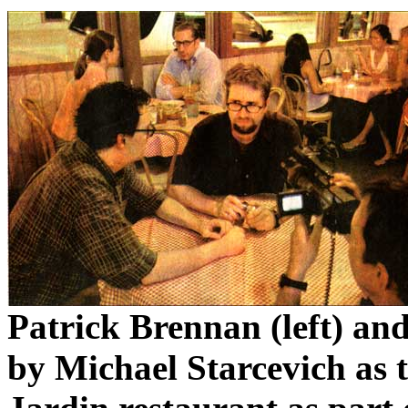
Patrick Brennan (left) an
by Michael Starcevich as t