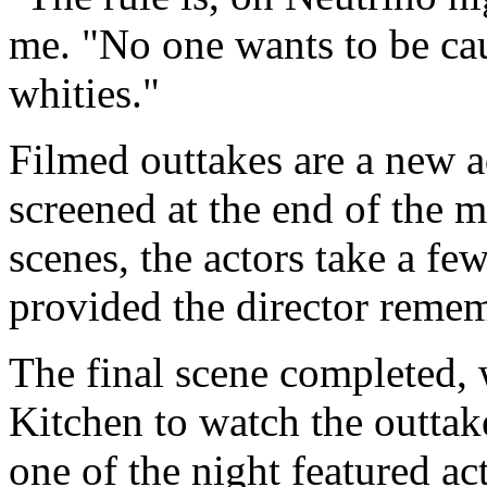
me. "No one wants to be cau
whities."
Filmed outtakes are a new a
screened at the end of the m
scenes, the actors take a fe
provided the director remem
The final scene completed,
Kitchen to watch the outtak
one of the night featured ac