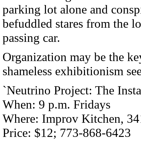
parking lot alone and cons
befuddled stares from the lo
passing car.
Organization may be the key 
shameless exhibitionism seem
`Neutrino Project: The Inst
When: 9 p.m. Fridays
Where: Improv Kitchen, 341
Price: $12; 773-868-6423