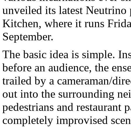
unveiled its latest Neutrino
Kitchen, where it runs Frid
September.
The basic idea is simple. I
before an audience, the ens
trailed by a cameraman/dire
out into the surrounding n
pedestrians and restaurant p
completely improvised scen