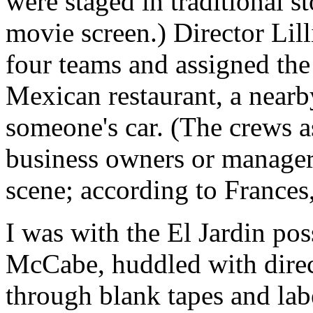
were staged in traditional s
movie screen.) Director Lill
four teams and assigned the 
Mexican restaurant, a nearby
someone's car. (The crews a
business owners or manager
scene; according to Frances,
I was with the El Jardin po
McCabe, huddled with direc
through blank tapes and lab