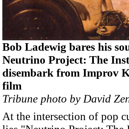
Bob Ladewig bares his sou
Neutrino Project: The Ins
disembark from Improv K
film
Tribune photo by David Zen
At the intersection of pop cu