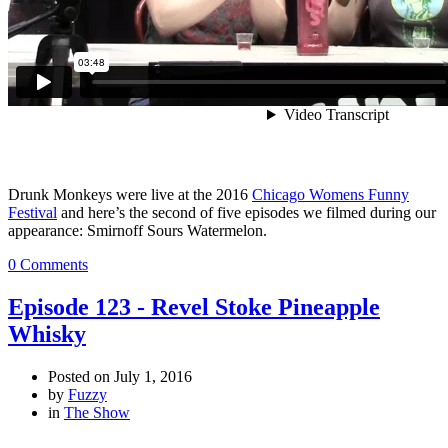
Drunk Monkeys were live at the 2016
Chicago Womens Funny
Festival
and here’s the second of five episodes we filmed during our
appearance: Smirnoff Sours Watermelon.
0 Comments
Episode 123 - Revel Stoke Pineapple
Whisky
Posted on
July 1, 2016
by
Fuzzy
in
The Show