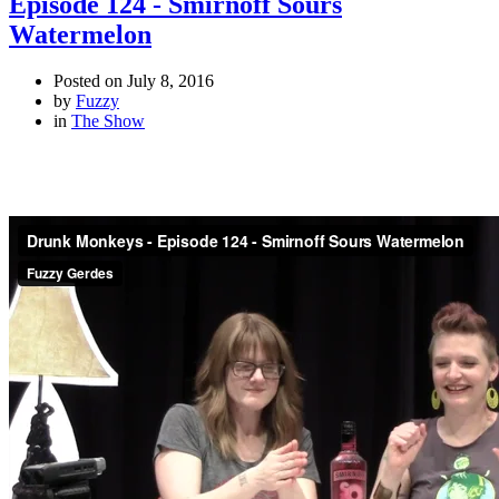
Episode 124 - Smirnoff Sours
Watermelon
Posted on
July 8, 2016
by
Fuzzy
in
The Show