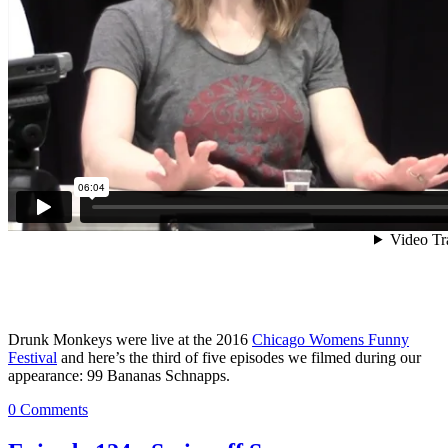
Drunk Monkeys were live at the 2016
Chicago Womens Funny
Festival
and here’s the third of five episodes we filmed during our
appearance: 99 Bananas Schnapps.
0 Comments