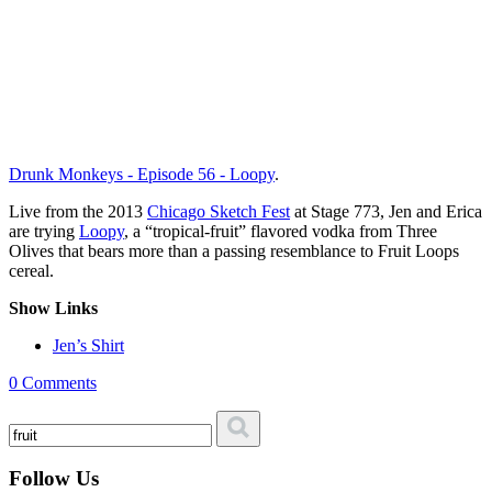
Drunk Monkeys - Episode 56 - Loopy
.
Live from the 2013
Chicago Sketch Fest
at Stage 773, Jen and Erica
are trying
Loopy
, a “tropical-fruit” flavored vodka from Three
Olives that bears more than a passing resemblance to Fruit Loops
cereal.
Show Links
Jen’s Shirt
0 Comments
Follow Us