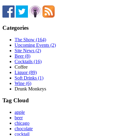
Categories
The Show (164)
Upcoming Events (2)
Site News (2)
Beer (8)
Cocktails (16)
Coffee
Liquor (89)
Soft Drinks (1)
Wine (6)
Drunk Monkeys
Tag Cloud
apple
beer
chicago
chocolate
cocktail