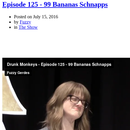
Episode 125 - 99 Bananas Schnapps
Posted on
July 15, 2016
by
Fuzzy
in
The Show