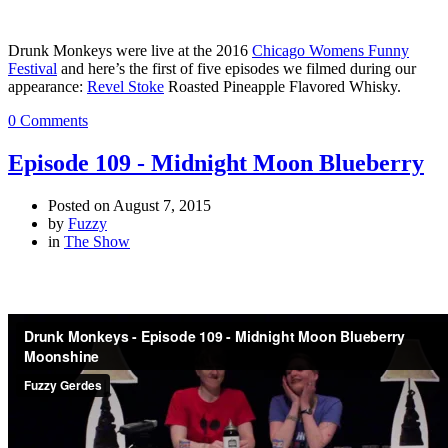
Drunk Monkeys were live at the 2016
Chicago Womens Funny
Festival
and here’s the first of five episodes we filmed during our
appearance:
Revel Stoke
Roasted Pineapple Flavored Whisky.
0 Comments
Episode 109 - Midnight Moon Blueberry
Posted on
August 7, 2015
by
Fuzzy
in
The Show