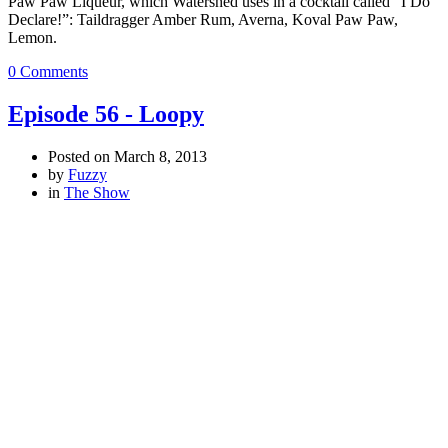
Paw Paw Liqueur, which Watershed uses in a cocktail called “I Do
Declare!”: Taildragger Amber Rum, Averna, Koval Paw Paw,
Lemon.
0 Comments
Episode 56 - Loopy
Posted on
March 8, 2013
by
Fuzzy
in
The Show