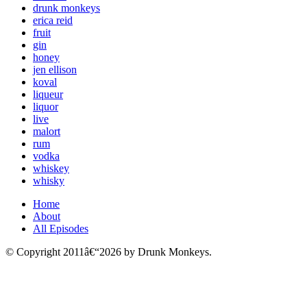
drunk monkeys
erica reid
fruit
gin
honey
jen ellison
koval
liqueur
liquor
live
malort
rum
vodka
whiskey
whisky
Home
About
All Episodes
© Copyright 2011â€“2026 by Drunk Monkeys.