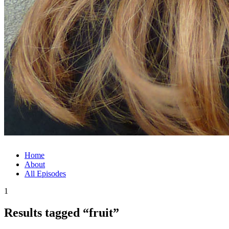
Home
About
All Episodes
1
Results tagged “fruit”