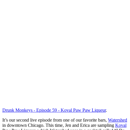
Drunk Monkeys - Episode 59 - Koval Paw Paw Liqueur
.
It’s our second live episode from one of our favorite bars,
Watershed
in downtown Chicago. This time, Jen and Erica are sampling
Koval