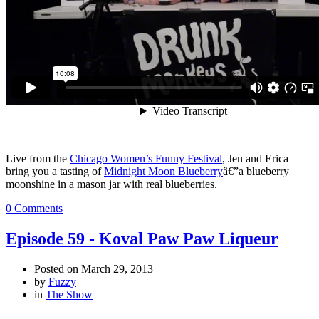
Live from the
Chicago Women’s Funny Festival
, Jen and Erica
bring you a tasting of
Midnight Moon Blueberry
â€”a blueberry
moonshine in a mason jar with real blueberries.
0 Comments
Episode 59 - Koval Paw Paw Liqueur
Posted on
March 29, 2013
by
Fuzzy
in
The Show