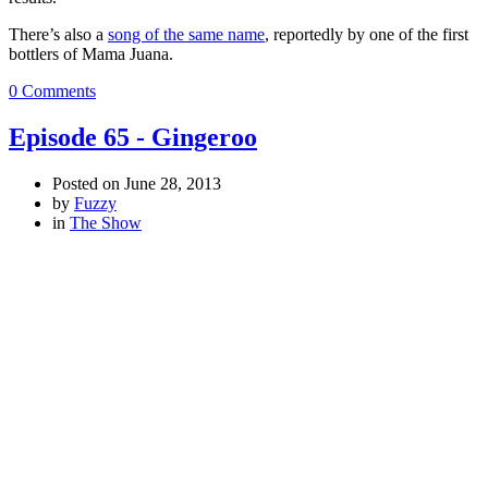
There’s also a
song of the same name
, reportedly by one of the first
bottlers of Mama Juana.
0 Comments
Episode 65 - Gingeroo
Posted on
June 28, 2013
by
Fuzzy
in
The Show