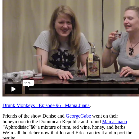
Drunk Monkeys - Episode 96 - Mama Juana
.
Friends of the show Denise and
GeorgeGabe
went on their
honeymoon to the Dominican Republic and found
Mama Juana
“Aphrodisiac”â€”a mixture of rum, red wine, honey, and herbs.
We’re all the richer now that Jen and Erica can try it and report the
results.