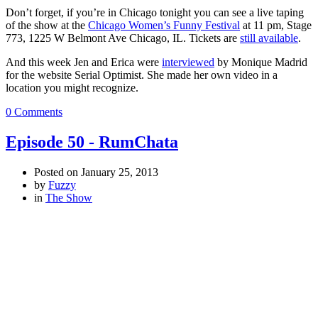
Don’t forget, if you’re in Chicago tonight you can see a live taping
of the show at the
Chicago Women’s Funny Festival
at 11 pm, Stage
773, 1225 W Belmont Ave Chicago, IL. Tickets are
still available
.
And this week Jen and Erica were
interviewed
by Monique Madrid
for the website Serial Optimist. She made her own video in a
location you might recognize.
0 Comments
Episode 50 - RumChata
Posted on
January 25, 2013
by
Fuzzy
in
The Show