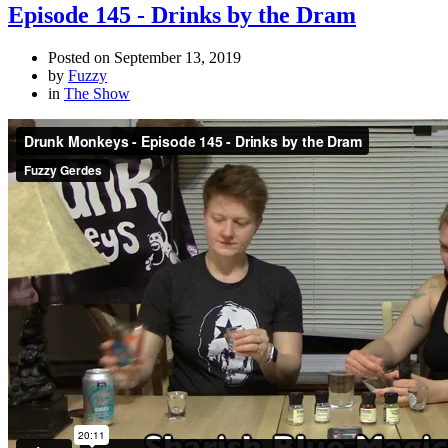
Episode 145 - Drinks by the Dram
Posted on
September 13, 2019
by
Fuzzy
in
The Show