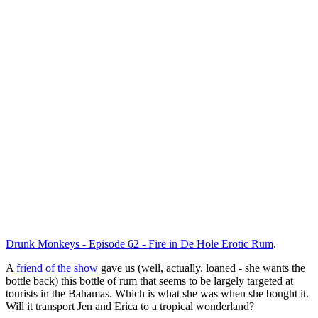
Drunk Monkeys - Episode 62 - Fire in De Hole Erotic Rum
.
A
friend of the show
gave us (well, actually, loaned - she wants the
bottle back) this bottle of rum that seems to be largely targeted at
tourists in the Bahamas. Which is what she was when she bought it.
Will it transport Jen and Erica to a tropical wonderland?