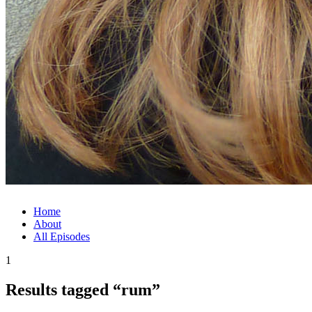
Home
About
All Episodes
1
Results tagged “rum”