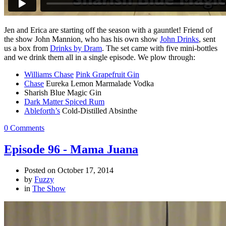
Jen and Erica are starting off the season with a gauntlet! Friend of
the show John Mannion, who has his own show
John Drinks
, sent
us a box from
Drinks by Dram
. The set came with five mini-bottles
and we drink them all in a single episode. We plow through:
Williams Chase
Pink Grapefruit Gin
Chase
Eureka Lemon Marmalade Vodka
Sharish Blue Magic Gin
Dark Matter Spiced Rum
Ableforth’s
Cold-Distilled Absinthe
0 Comments
Episode 96 - Mama Juana
Posted on
October 17, 2014
by
Fuzzy
in
The Show