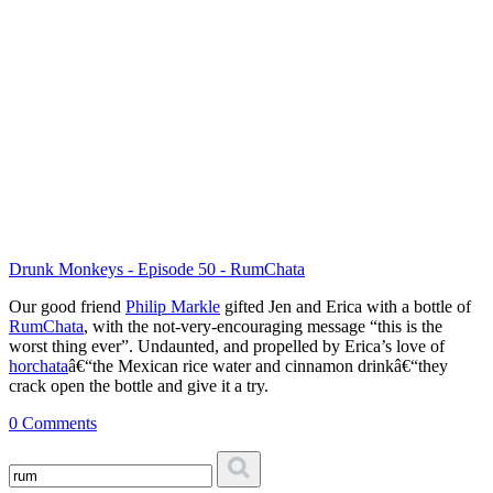
Drunk Monkeys - Episode 50 - RumChata
Our good friend
Philip Markle
gifted Jen and Erica with a bottle of
RumChata
, with the not-very-encouraging message “this is the
worst thing ever”. Undaunted, and propelled by Erica’s love of
horchata
â€“the Mexican rice water and cinnamon drinkâ€“they
crack open the bottle and give it a try.
0 Comments