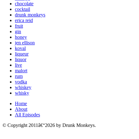
chocolate
cocktail
drunk monkeys
erica reid
fruit
gin
honey
jen ellison
koval
liqueur
liquor
live
malort
rum
vodka
whiskey
whisky
Home
About
All Episodes
© Copyright 2011â€“2026 by Drunk Monkeys.