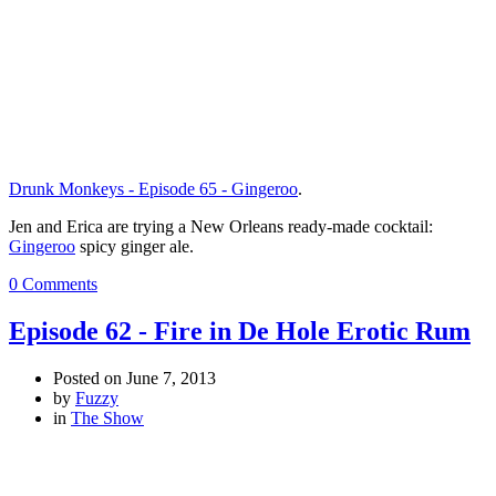
Drunk Monkeys - Episode 65 - Gingeroo
.
Jen and Erica are trying a New Orleans ready-made cocktail:
Gingeroo
spicy ginger ale.
0 Comments
Episode 62 - Fire in De Hole Erotic Rum
Posted on
June 7, 2013
by
Fuzzy
in
The Show