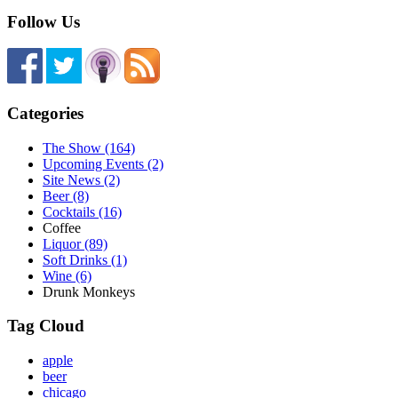
Follow Us
Categories
The Show (164)
Upcoming Events (2)
Site News (2)
Beer (8)
Cocktails (16)
Coffee
Liquor (89)
Soft Drinks (1)
Wine (6)
Drunk Monkeys
Tag Cloud
apple
beer
chicago