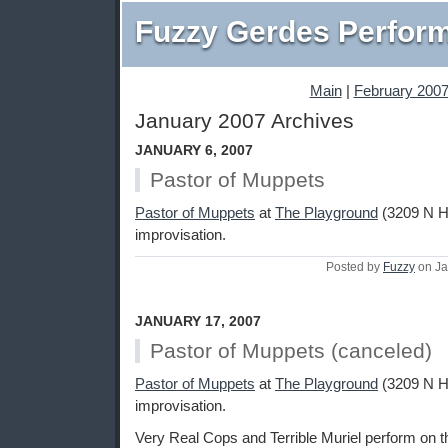
Fuzzy Gerdes Perfor
Main
|
February 2007
January 2007 Archives
JANUARY 6, 2007
Pastor of Muppets
Pastor of Muppets
at
The Playground
(3209 N Ha
improvisation.
Posted by
Fuzzy
on Ja
JANUARY 17, 2007
Pastor of Muppets (canceled)
Pastor of Muppets
at
The Playground
(3209 N Ha
improvisation.
Very Real Cops and Terrible Muriel perform on th