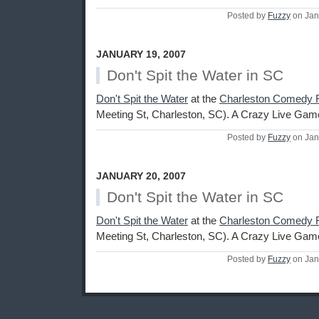
Posted by
Fuzzy
on Jan
JANUARY 19, 2007
Don't Spit the Water in SC
Don't Spit the Water
at the
Charleston Comedy F
Meeting St, Charleston, SC). A Crazy Live Ga
Posted by
Fuzzy
on Jan
JANUARY 20, 2007
Don't Spit the Water in SC
Don't Spit the Water
at the
Charleston Comedy F
Meeting St, Charleston, SC). A Crazy Live Ga
Posted by
Fuzzy
on Jan