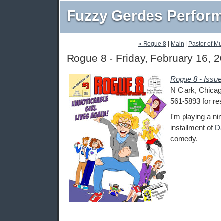
Fuzzy Gerdes Perfor
« Rogue 8
|
Main
|
Pastor of M
Rogue 8 - Friday, February 16, 
Rogue 8 - Issu
N Clark, Chicago
561-5893 for re
I'm playing a nin
installment of
D
comedy.