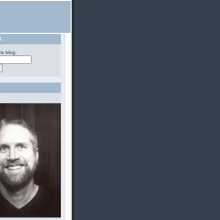
H
is blog: