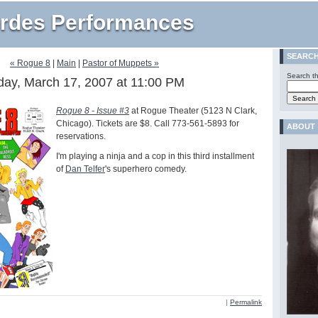
rdes Performances
SEARC
« Rogue 8
|
Main
|
Pastor of Muppets »
Search th
day, March 17, 2007 at 11:00 PM
Rogue 8 - Issue #3
at Rogue Theater (5123 N Clark,
Chicago). Tickets are $8. Call 773-561-5893 for
ABOUT
reservations.
I'm playing a ninja and a cop in this third installment
of
Dan Telfer
's superhero comedy.
|
Permalink