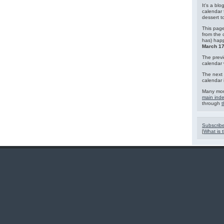
It's a blo
calendar 
dessert 
This page
from the 
has) hap
March 17
The previ
calendar
The next 
calendar 
Many mor
main ind
through
t
Subscribe
[
What is t