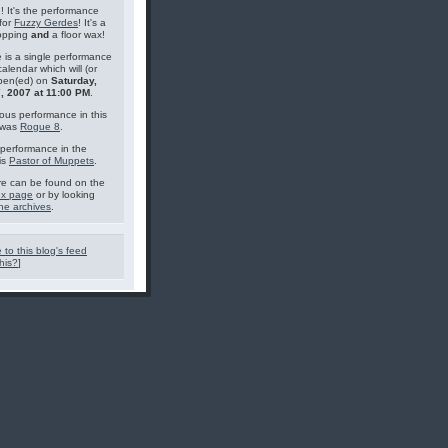
g! It's the performance
for
Fuzzy Gerdes
! It's a
topping
and
a floor wax!
 is a single performance
calendar which will (or
pen(ed) on
Saturday,
, 2007 at 11:00 PM
.
ous performance in this
 was
Rogue 8
.
performance in the
is
Pastor of Muppets
.
e can be found on the
ex page
or by looking
he archives
.
 to this blog's feed
his?
]