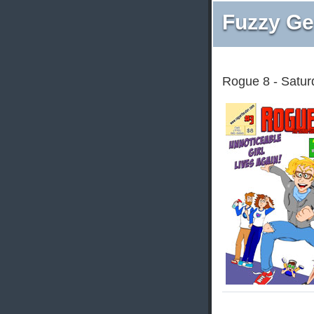
Fuzzy Ge
Rogue 8 - Satur