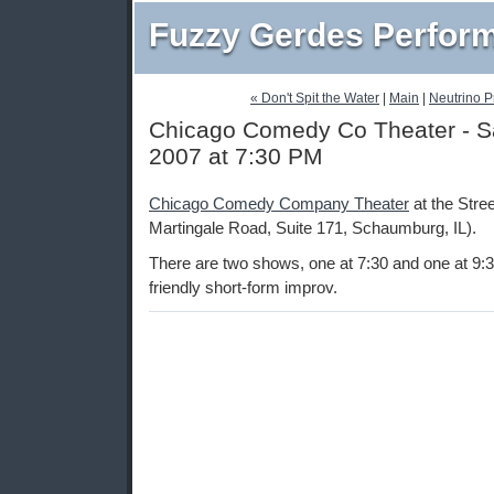
Fuzzy Gerdes Perfor
« Don't Spit the Water
|
Main
|
Neutrino Pr
Chicago Comedy Co Theater - Sat
2007 at 7:30 PM
Chicago Comedy Company Theater
at the Stre
Martingale Road, Suite 171, Schaumburg, IL).
There are two shows, one at 7:30 and one at 9:3
friendly short-form improv.