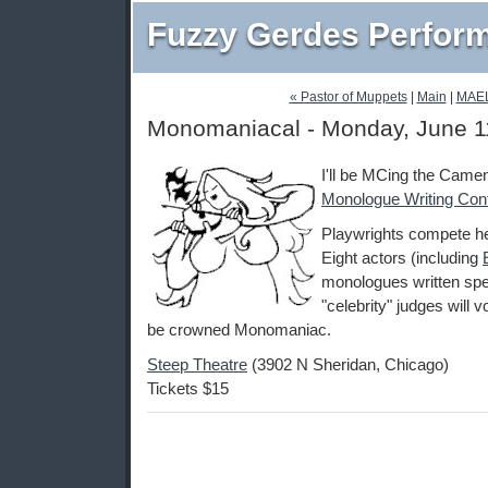
Fuzzy Gerdes Perfor
« Pastor of Muppets
|
Main
|
MAE
Monomaniacal - Monday, June 1
I'll be MCing the Cam
Monologue Writing Con
Playwrights compete he
Eight actors (including
monologues written spec
"celebrity" judges will v
be crowned Monomaniac.
Steep Theatre
(3902 N Sheridan, Chicago)
Tickets $15