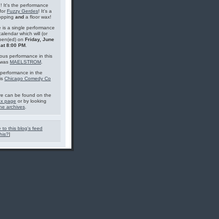
g! It's the performance
for
Fuzzy Gerdes
! It's a
topping
and
a floor wax!
 is a single performance
calendar which will (or
pen(ed) on
Friday, June
 at 8:00 PM
.
ous performance in this
 was
MAELSTROM
.
performance in the
is
Chicago Comedy Co
e can be found on the
ex page
or by looking
he archives
.
 to this blog's feed
his?
]