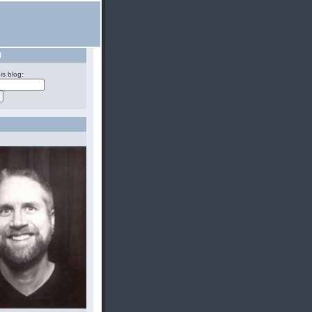
H
is blog: