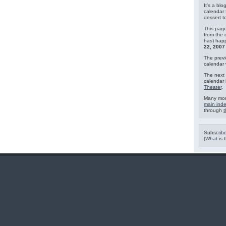
It's a blo
calendar 
dessert 
This page
from the 
has) hap
22, 2007
The previ
calendar
The next 
calendar 
Theater
.
Many mor
main ind
through
t
Subscribe
[
What is t