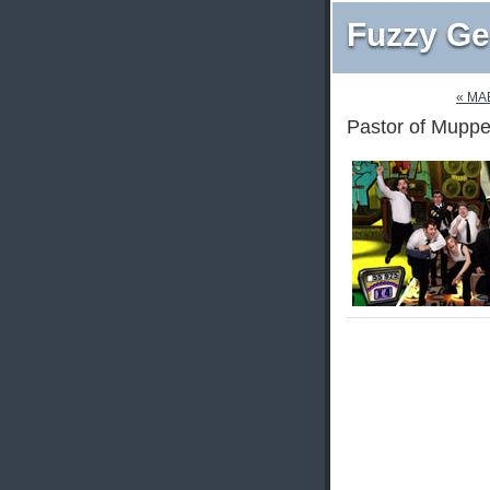
Fuzzy Ge
« M
Pastor of Muppe