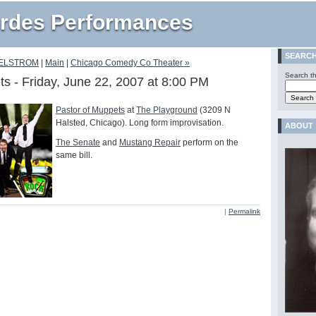
rdes Performances
SEARC
AELSTROM
|
Main
|
Chicago Comedy Co Theater »
Search th
ts - Friday, June 22, 2007 at 8:00 PM
Pastor of Muppets
at
The Playground
(3209 N
Halsted, Chicago). Long form improvisation.
ABOUT
The Senate
and
Mustang Repair
perform on the
same bill.
|
Permalink