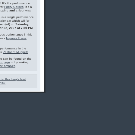
g! It's the performance
for
Fuzzy Gerdes
! It's a
topping
and
a floor wax!
 is a single performance
calendar which will (or
pen(ed) on
Saturday,
r 22, 2007 at 7:30 PM
.
ous performance in this
 was
Impress These
performance in the
is
Pastor of Muppets
.
e can be found on the
ex page
or by looking
he archives
.
 to this blog's feed
his?
]