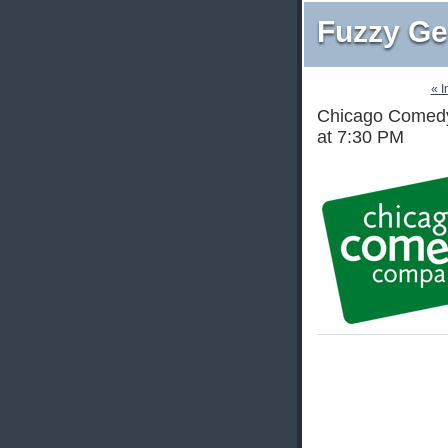
Fuzzy Ge
« 
Chicago Comedy
at 7:30 PM