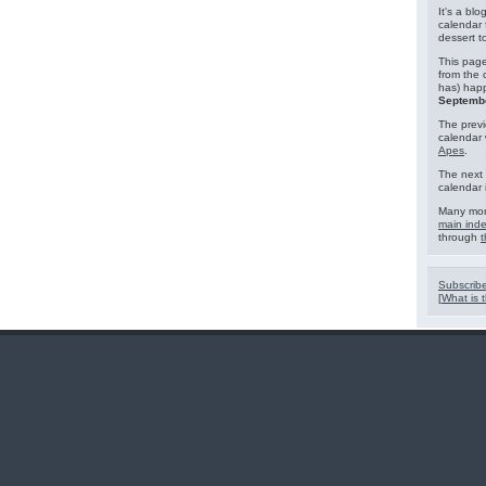
It's a blo
calendar 
dessert 
This page
from the 
has) hap
Septembe
The previ
calendar
Apes
.
The next 
calendar 
Many mor
main ind
through
t
Subscribe
[
What is t