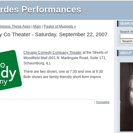
rdes Performances
SEARC
Impress These Apes
|
Main
|
Pastor of Muppets »
Search th
 Co Theater - Saturday, September 22, 2007
Chicago Comedy Company Theater
at the Streets of
ABOUT
Woodfield Mall (601 N. Martingale Road, Suite 171,
Schaumburg, IL).
There are two shows, one at 7:30 and one at 9:30.
Both shows are family-friendly short-form improv.
|
Permalink