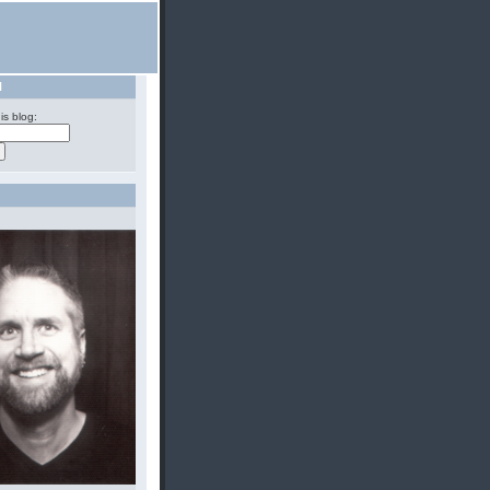
H
is blog: