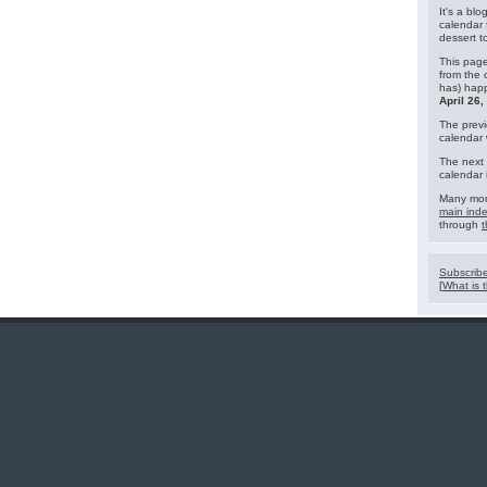
It's a blo
calendar 
dessert 
This page
from the 
has) hap
April 26
The previ
calendar
The next 
calendar 
Many mor
main ind
through
t
Subscribe
[
What is t