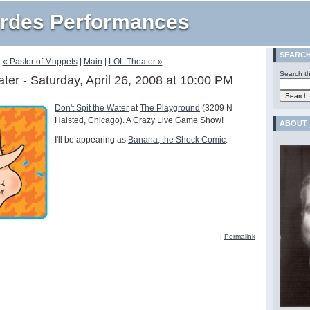
rdes Performances
SEARC
« Pastor of Muppets
|
Main
|
LOL Theater »
Search th
ater - Saturday, April 26, 2008 at 10:00 PM
Don't Spit the Water
at
The Playground
(3209 N
Halsted, Chicago). A Crazy Live Game Show!
ABOUT
I'll be appearing as
Banana, the Shock Comic
.
|
Permalink