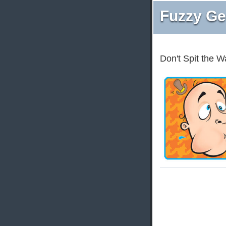
Fuzzy Ge
Don't Spit the W