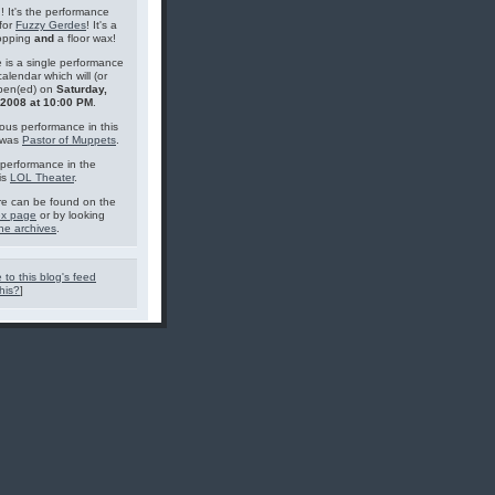
g! It's the performance
for
Fuzzy Gerdes
! It's a
topping
and
a floor wax!
 is a single performance
calendar which will (or
pen(ed) on
Saturday,
, 2008 at 10:00 PM
.
ous performance in this
 was
Pastor of Muppets
.
performance in the
is
LOL Theater
.
e can be found on the
ex page
or by looking
he archives
.
 to this blog's feed
his?
]