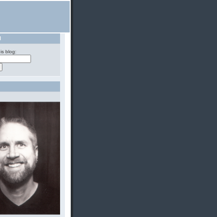
H
is blog: