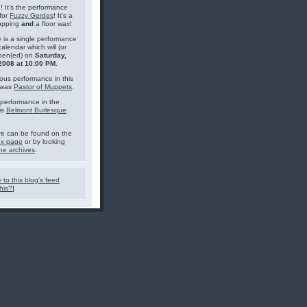
g! It's the performance
for
Fuzzy Gerdes
! It's a
topping
and
a floor wax!
 is a single performance
calendar which will (or
pen(ed) on
Saturday,
2008 at 10:00 PM
.
ous performance in this
 was
Pastor of Muppets
.
performance in the
is
Belmont Burlesque
e can be found on the
ex page
or by looking
he archives
.
 to this blog's feed
his?
]