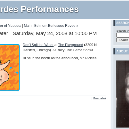
rdes Performances
SEARC
tor of Muppets
|
Main
|
Belmont Burlesque Revue »
Search th
Water - Saturday, May 24, 2008 at 10:00 PM
Don't Spit the Water
at
The Playground
(3209 N
Halsted, Chicago). A Crazy Live Game Show!
ABOUT
I'll be in the booth as the announcer, Mr. Pickles.
|
Permalink