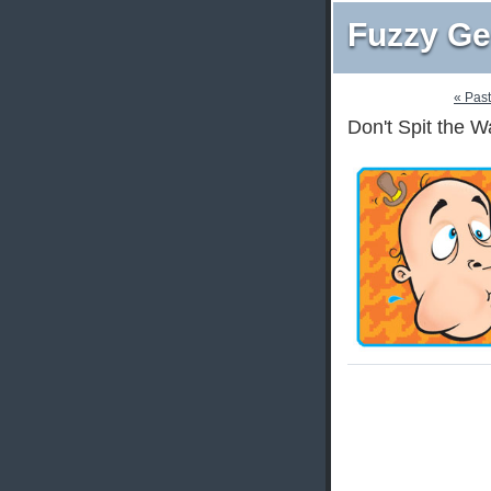
Fuzzy Ge
« Pas
Don't Spit the 