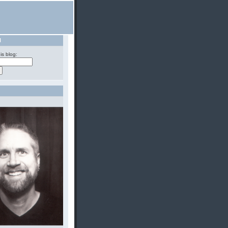
H
is blog: