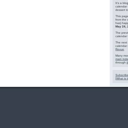
It's a blo
calendar 
dessert 
This page
from the 
has) hap
May 24, 
The previ
calendar
The next 
calendar 
Revue
.
Many mor
main ind
through
t
Subscribe
[
What is t