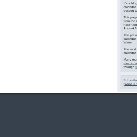
It's a blo
calendar 
dessert 
This page
from the 
has) hap
August 9
The previ
calendar
Water
.
The next 
calendar 
Many mor
main ind
through
t
Subscribe
[
What is t