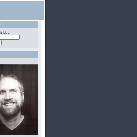
H
is blog: