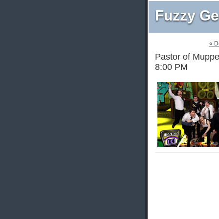
Fuzzy Ge
« D
Pastor of Muppet
8:00 PM