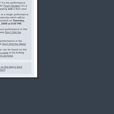
g! It's the performance
for
Fuzzy Gerdes
! It's a
topping
and
a floor wax!
 is a single performance
calendar which will (or
pen(ed) on
Saturday,
, 2008 at 8:00 PM
.
ous performance in this
 was
Don't Spit the
performance in the
is
Don't Spit the Water
.
e can be found on the
ex page
or by looking
he archives
.
 to this blog's feed
his?
]