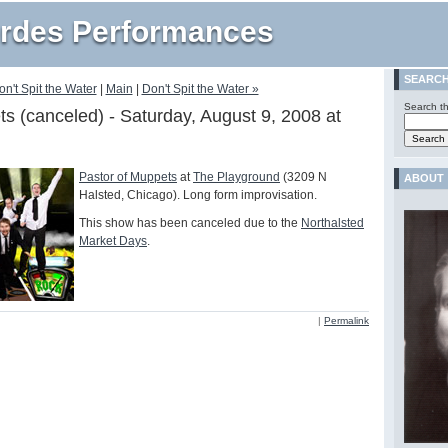
rdes Performances
SEARC
on't Spit the Water
|
Main
|
Don't Spit the Water »
Search th
s (canceled) - Saturday, August 9, 2008 at
Pastor of Muppets
at
The Playground
(3209 N
ABOUT
Halsted, Chicago). Long form improvisation.
This show has been canceled due to the
Northalsted
Market Days
.
|
Permalink