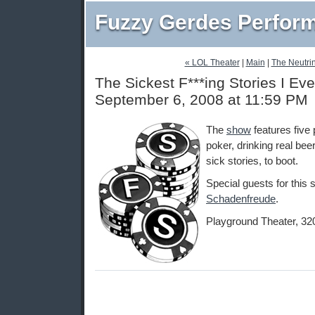
Fuzzy Gerdes Perfor
« LOL Theater
|
Main
|
The Neutrin
The Sickest F***ing Stories I Eve
September 6, 2008 at 11:59 PM
The
show
features five 
poker, drinking real beer
sick stories, to boot.
Special guests for this
Schadenfreude
.
Playground Theater, 32