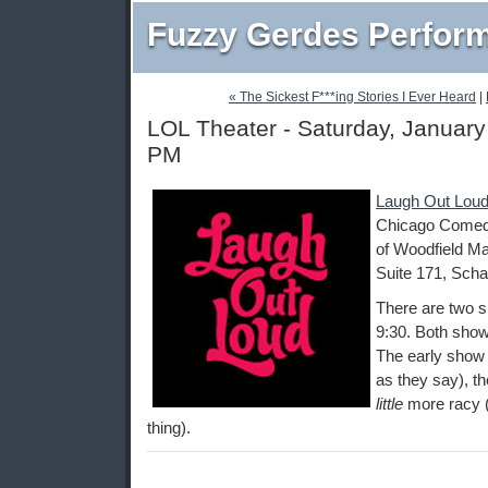
Fuzzy Gerdes Perfor
« The Sickest F***ing Stories I Ever Heard
|
LOL Theater - Saturday, January
PM
Laugh Out Loud
Chicago Comedy
of Woodfield Ma
Suite 171, Scha
There are two s
9:30. Both show
The early show i
as they say), th
little
more racy (
thing).