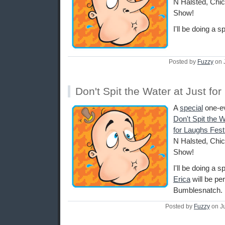
N Halsted, Chi
Show!
I'll be doing a s
Posted by
Fuzzy
on 
Don't Spit the Water at Just fo
A
special
one-ev
Don't Spit the 
for Laughs Fest
N Halsted, Chi
Show!
I'll be doing a 
Erica
will be pe
Bumblesnatch.
Posted by
Fuzzy
on J