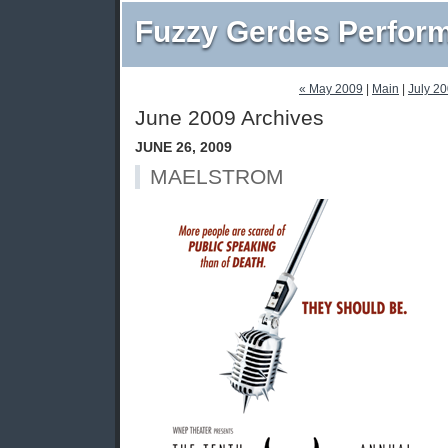
Fuzzy Gerdes Perfor
« May 2009
|
Main
|
July 2
June 2009 Archives
JUNE 26, 2009
MAELSTROM