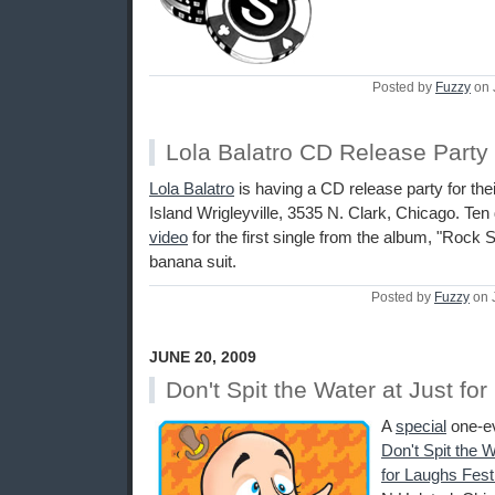
Posted by
Fuzzy
on 
Lola Balatro CD Release Party
Lola Balatro
is having a CD release party for th
Island Wrigleyville, 3535 N. Clark, Chicago. Ten d
video
for the first single from the album, "Rock 
banana suit.
Posted by
Fuzzy
on 
JUNE 20, 2009
Don't Spit the Water at Just fo
A
special
one-ev
Don't Spit the 
for Laughs Fest