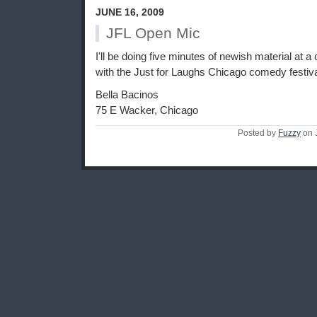
JUNE 16, 2009
JFL Open Mic
I'll be doing five minutes of newish material at a
with the Just for Laughs Chicago comedy festiva
Bella Bacinos
75 E Wacker, Chicago
Posted by
Fuzzy
on 