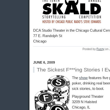
DCA Studio Theater in the Chicago Cultural Cen
77 E. Randolph St
Chicago
Posted by
Fuzzy
on 
JUNE 6, 2009
The Sickest F***ing Stories I E
The
show
features five 
poker, drinking real beer
sick stories, to boot.
Playground Theater
3209 N Halsted
Chicago, IL