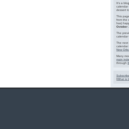
It's a blo
calendar 
dessert 
This page
from the 
has) hap
October 
The previ
calendar
The next 
calendar 
New Orle
Many mor
main ind
through
t
Subscribe
[
What is t