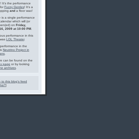
g! It's the performance
for
Fuzzy Gerdes
! It's a
topping
and
a floor wax!
 is a single performance
calendar which will (or
pen(ed) on
Friday,
16, 2009 at 10:00 PM
.
ous performance in this
 was
LOL Theater
.
performance in the
is
Neutrino Project in
ans
.
e can be found on the
ex page
or by looking
he archives
.
 to this blog's feed
his?
]