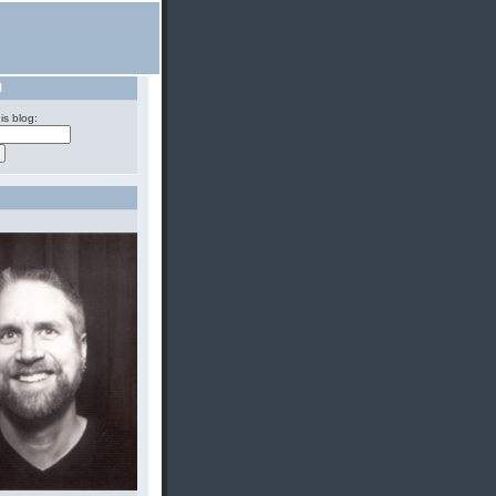
H
is blog: