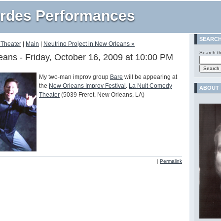
rdes Performances
SEARC
 Theater
|
Main
|
Neutrino Project in New Orleans »
Search th
eans - Friday, October 16, 2009 at 10:00 PM
My two-man improv group
Bare
will be appearing at
the
New Orleans Improv Festival
.
La Nuit Comedy
ABOUT
Theater
(5039 Freret, New Orleans, LA)
|
Permalink