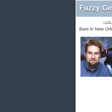
Fuzzy Ge
« LOL
Bare in New Orl