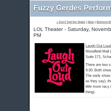
Fuzzy Gerdes Perfor
« Don't Spit the Water
|
Main
|
Belmont B
LOL Theater - Saturday, Novemb
PM
Laugh Out Loud
Woodfield Mall 
Suite 171, Scha
There are two s
9:30. Both show
The early show i
as they say), th
little
more racy (
thing).