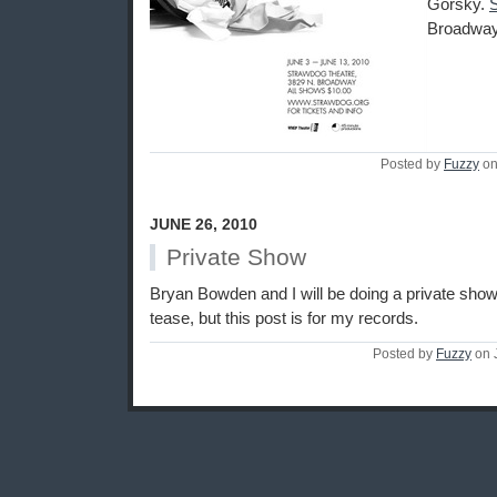
Gorsky.
Broadway
Posted by
Fuzzy
on
JUNE 26, 2010
Private Show
Bryan Bowden and I will be doing a private show 
tease, but this post is for my records.
Posted by
Fuzzy
on 