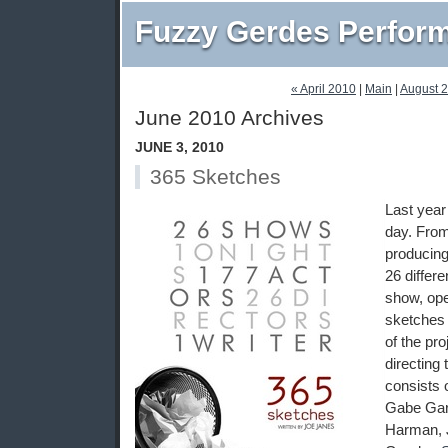
Fuzzy Gerdes Perfor
« April 2010
|
Main
|
August 
June 2010 Archives
JUNE 3, 2010
365 Sketches
Last yea
day. From
producin
26 differen
show, ope
sketches 
of the pr
directing
consists 
Gabe Gar
Harman, J