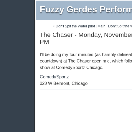
Fuzzy Gerdes Perfor
« Don't Spit the Water pilot
|
Main
|
Don't Spit the 
The Chaser - Monday, November 
PM
I'll be doing my four minutes (as harshly deline
countdown) at The Chaser open mic, which foll
show at ComedySportz Chicago.
ComedySportz
929 W Belmont, Chicago