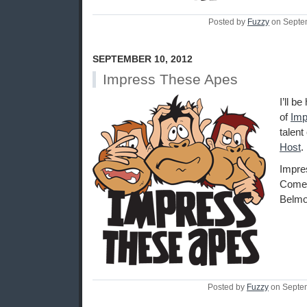
Posted by
Fuzzy
on Septe
SEPTEMBER 10, 2012
Impress These Apes
I’ll b
of
Imp
talent
Host
.
Impre
Comed
Belmo
Posted by
Fuzzy
on Septe