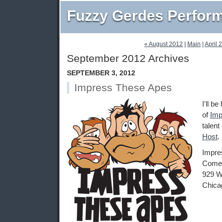
Fuzzy Gerdes Perfor
« August 2012
|
Main
|
April 
September 2012 Archives
SEPTEMBER 3, 2012
Impress These Apes
I'll b
of
Imp
talent
Host
.
Impre
Comed
929 W
Chica