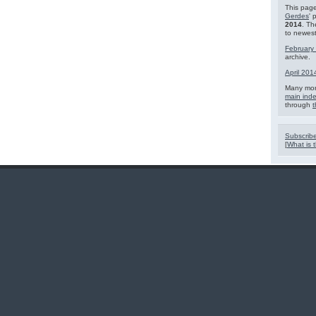
This page
Gerdes
' 
2014
. Th
to newest
February
archive.
April 201
Many mor
main ind
through
t
Subscribe
[
What is t