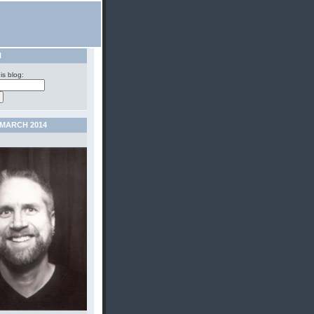
H
is blog:
MARCH 2014