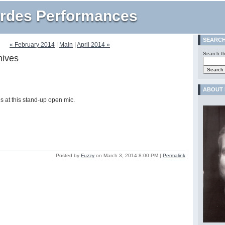
rdes Performances
SEARC
« February 2014
|
Main
|
April 2014 »
Search th
hives
ABOUT 
es at this stand-up open mic.
Posted by
Fuzzy
on March 3, 2014 8:00 PM
|
Permalink