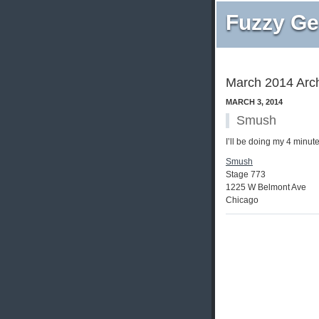
Fuzzy Ge
March 2014 Arc
MARCH 3, 2014
Smush
I’ll be doing my 4 minut
Smush
Stage 773
1225 W Belmont Ave
Chicago