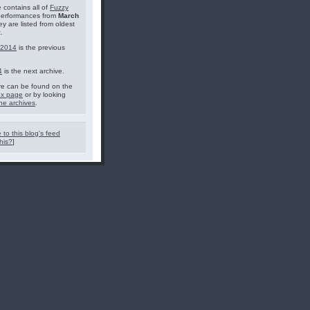
 contains all of
Fuzzy
performances from
March
ey are listed from oldest
.
 2014
is the previous
4
is the next archive.
e can be found on the
ex page
or by looking
he archives
.
 to this blog's feed
his?
]