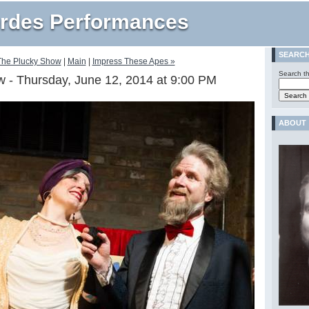
rdes Performances
SEARC
The Plucky Show
|
Main
|
Impress These Apes »
Search th
 - Thursday, June 12, 2014 at 9:00 PM
ABOUT