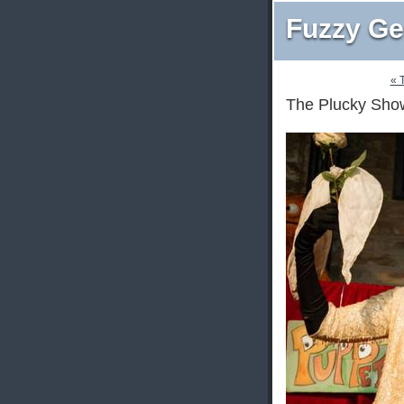
Fuzzy Ge
« 
The Plucky Show