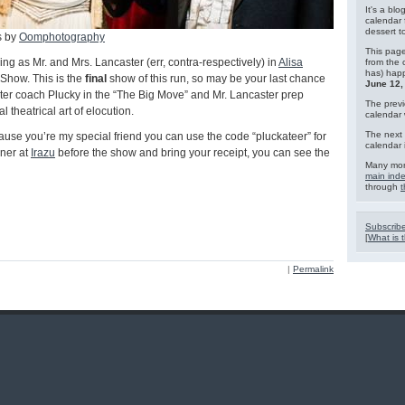
It's a blo
calendar 
dessert 
s by
Oomphotography
This page
ning as Mr. and Mrs. Lancaster (err, contra-respectively) in
Alisa
from the 
has) hap
 Show. This is the
final
show of this run, so may be your last chance
June 12,
ter coach Plucky in the “The Big Move” and Mr. Lancaster prep
The previ
 theatrical art of elocution.
calendar
The next 
ause you’re my special friend you can use the code “pluckateer” for
calendar 
nner at
Irazu
before the show and bring your receipt, you can see the
Many mor
main ind
through
t
Subscribe
[
What is t
|
Permalink