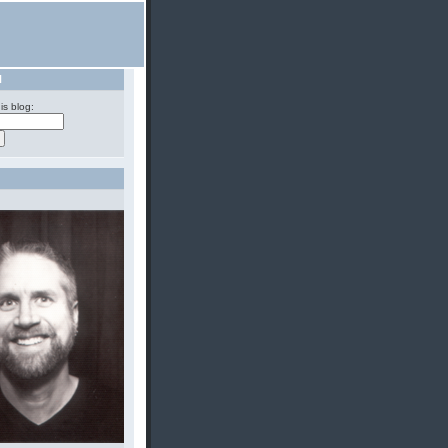
H
is blog: