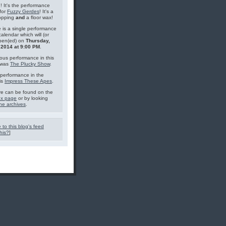
g! It's the performance
for
Fuzzy Gerdes
! It's a
topping
and
a floor wax!
 is a single performance
calendar which will (or
pen(ed) on
Thursday,
 2014 at 9:00 PM
.
ous performance in this
 was
The Plucky Show
.
performance in the
is
Impress These Apes
.
e can be found on the
ex page
or by looking
he archives
.
 to this blog's feed
his?
]