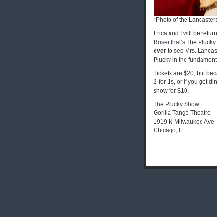
*Photo of the Lancaster
Erica
and I will be retur
Rosenthal
’s The Plucky
ever
to see Mrs. Lancas
Plucky in the fundamental
Tickets are $20, but bec
2-for-1s, or if you get di
show for $10.
The Plucky Show
Gorilla Tango Theatre
1919 N Milwaukee Ave
Chicago, IL