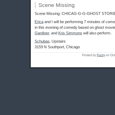
Scene Missing
Scene Missing: CHICAG-G-G-GHOST STORI
Erica
and I will be performing 7 minutes of com
in this evening of comedy based on ghost movi
Gardiner
, and
Kris Simmons
will also perform.
Schubas
, Upstairs
3159 N Southport, Chicago
Posted by
Fuzzy
on Oct