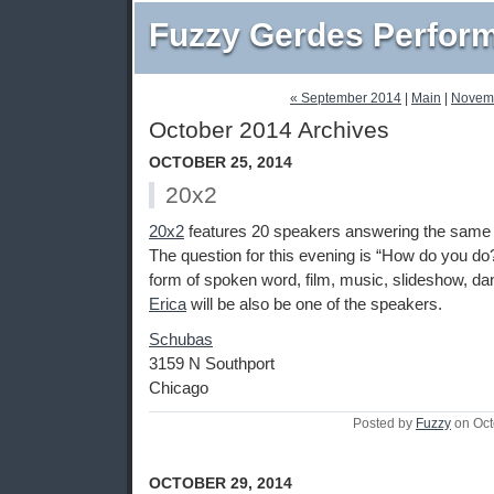
Fuzzy Gerdes Perfor
« September 2014
|
Main
|
Novem
October 2014 Archives
OCTOBER 25, 2014
20x2
20x2
features 20 speakers answering the same q
The question for this evening is “How do you do?
form of spoken word, film, music, slideshow, dan
Erica
will be also be one of the speakers.
Schubas
3159 N Southport
Chicago
Posted by
Fuzzy
on Oct
OCTOBER 29, 2014