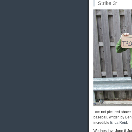
Strike 3*
I am not pictured above 
baseball, written by Be
incredible
Erica Reid
.
Wednesdays June 8-Ju