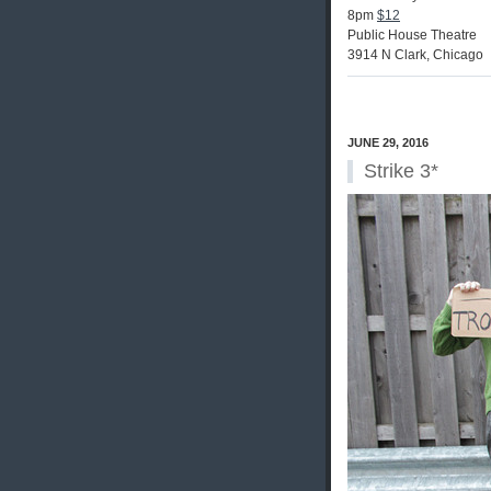
8pm
$12
Public House Theatre
3914 N Clark, Chicago
JUNE 29, 2016
Strike 3*