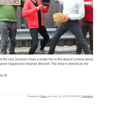
in the cast, because I have a single line in this absurd comedy about
njamin Vigeant and Stephen Winchell. The show is directed by the
ne 29
Posted by
Fuzzy
on June 15, 2016 8:00 PM
|
Permalink