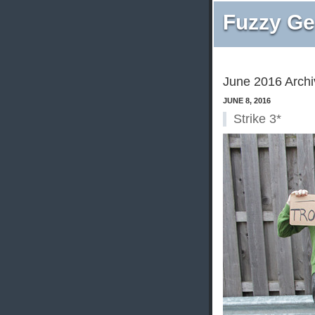
Fuzzy Ge
June 2016 Archi
JUNE 8, 2016
Strike 3*