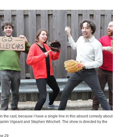
in the cast, because I have a single line in this absurd comedy about
njamin Vigeant and Stephen Winchell. The show is directed by the
ne 29