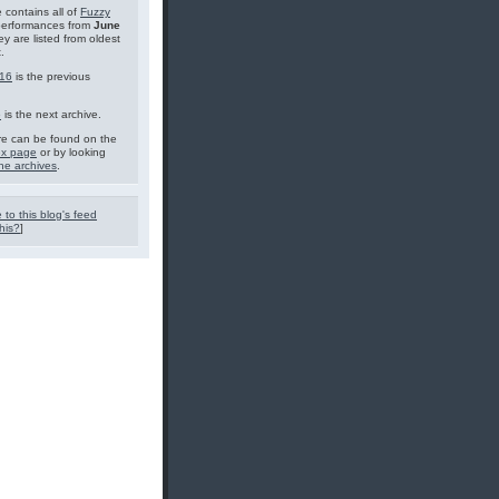
 contains all of
Fuzzy
performances from
June
ey are listed from oldest
.
16
is the previous
6
is the next archive.
e can be found on the
ex page
or by looking
he archives
.
 to this blog's feed
his?
]