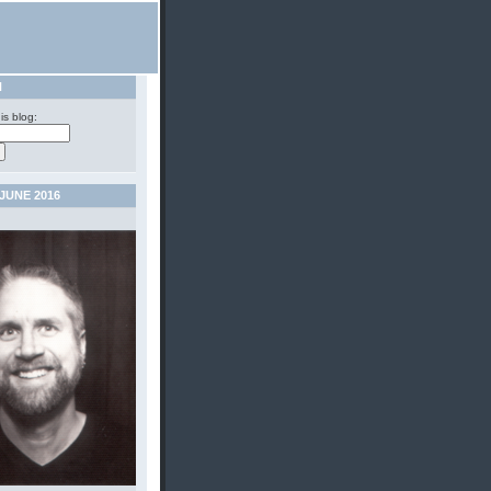
H
is blog:
JUNE 2016