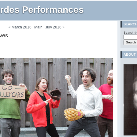
rdes Performances
SEARC
« March 2016
|
Main
|
July 2016 »
Search th
ves
ABOUT 