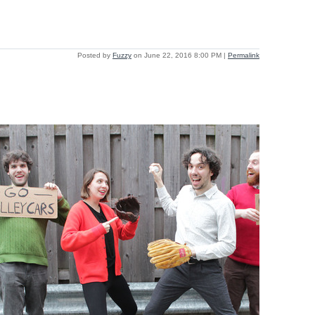
Posted by
Fuzzy
on June 22, 2016 8:00 PM
|
Permalink