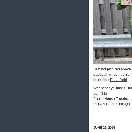
I am not pictured above 
baseball, written by Be
incredible
Erica Reid
.
Wednesdays June 8-Ju
8pm
$12
Public House Theatre
3914 N Clark, Chicago
JUNE 22, 2016