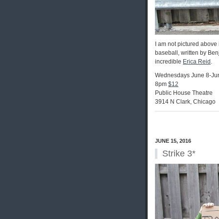
I am not pictured above 
baseball, written by Be
incredible
Erica Reid
.
Wednesdays June 8-Ju
8pm
$12
Public House Theatre
3914 N Clark, Chicago
JUNE 15, 2016
Strike 3*