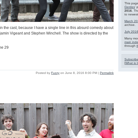
This page
Gerdes
' 
2016
. Th
to newest
March 20
archive.
in the cast, because I have a single line in this absurd comedy about
July 201
njamin Vigeant and Stephen Winchell. The show is directed by the
Many mor
main ind
through
t
ne 29
Subscribe
[
What is t
Posted by
Fuzzy
on June 8, 2016 8:00 PM
|
Permalink