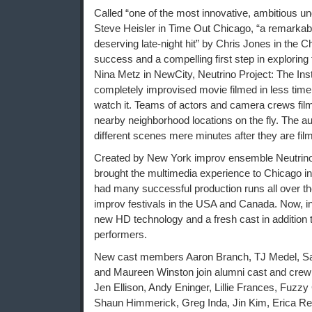
Called “one of the most innovative, ambitious und
Steve Heisler in Time Out Chicago, “a remarkab
deserving late-night hit” by Chris Jones in the C
success and a compelling first step in exploring
Nina Metz in NewCity, Neutrino Project: The Ins
completely improvised movie filmed in less time 
watch it. Teams of actors and camera crews film
nearby neighborhood locations on the fly. The a
different scenes mere minutes after they are fil
Created by New York improv ensemble Neutrino
brought the multimedia experience to Chicago i
had many successful production runs all over th
improv festivals in the USA and Canada. Now, in
new HD technology and a fresh cast in addition 
performers.
New cast members Aaron Branch, TJ Medel, Sal
and Maureen Winston join alumni cast and cre
Jen Ellison, Andy Eninger, Lillie Frances, Fuz
Shaun Himmerick, Greg Inda, Jin Kim, Erica Rei