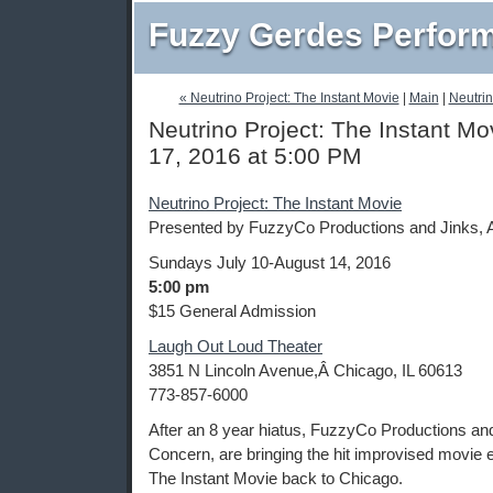
Fuzzy Gerdes Perfor
« Neutrino Project: The Instant Movie
|
Main
|
Neutrin
Neutrino Project: The Instant Mo
17, 2016 at 5:00 PM
Neutrino Project: The Instant Movie
Presented by FuzzyCo Productions and Jinks, 
Sundays July 10-August 14, 2016
5:00 pm
$15 General Admission
Laugh Out Loud Theater
3851 N Lincoln Avenue,Â Chicago, IL 60613
773-857-6000
After an 8 year hiatus, FuzzyCo Productions an
Concern, are bringing the hit improvised movie 
The Instant Movie back to Chicago.