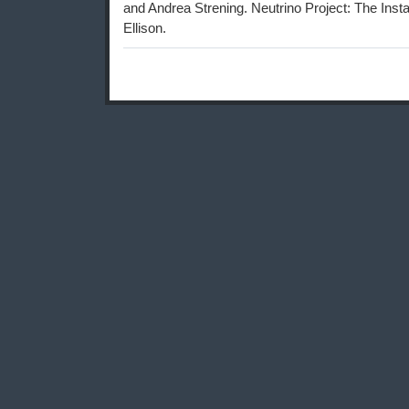
and Andrea Strening. Neutrino Project: The Insta
Ellison.