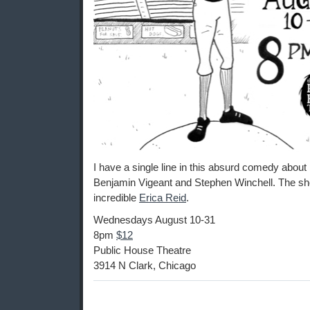
I have a single line in this absurd comedy about 
Benjamin Vigeant and Stephen Winchell. The sho
incredible
Erica Reid
.
Wednesdays August 10-31
8pm
$12
Public House Theatre
3914 N Clark, Chicago