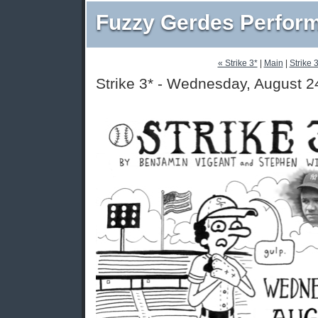
Fuzzy Gerdes Perfor
« Strike 3*
|
Main
|
Strike 
Strike 3* - Wednesday, August 2