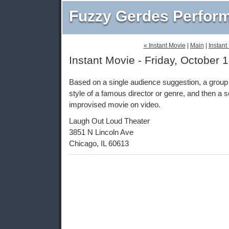
Fuzzy Gerdes Perfor
« Instant Movie
|
Main
|
Instant
Instant Movie - Friday, October 
Based on a single audience suggestion, a group 
style of a famous director or genre, and then a
improvised movie on video.
Laugh Out Loud Theater
3851 N Lincoln Ave
Chicago, IL 60613