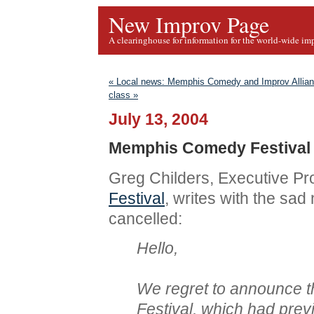
New Improv Page
A clearinghouse for information for the world-wide im
« Local news: Memphis Comedy and Improv Allia
class »
July 13, 2004
Memphis Comedy Festival 
Greg Childers, Executive Pr
Festival
, writes with the sad
cancelled:
Hello,
We regret to announce 
Festival, which had prev