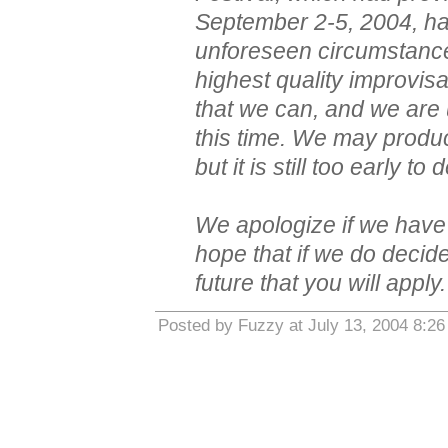
September 2-5, 2004, ha
unforeseen circumstance
highest quality improvis
that we can, and we are 
this time. We may produce
but it is still too early to
We apologize if we hav
hope that if we do decide
future that you will apply.
Posted by Fuzzy at July 13, 2004 8:2