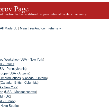
rov Page
information for the world-wide improvisational theater community.
s All Made Up
|
Main
|
YesAnd.com returns »
rov Workshop
(
USA - New York
)
d - France
)
SA - Pennsylvania
)
roupe
(
USA - Arizona
)
 Improductions
(
Canada - Ontario
)
(
Canada - British Columbia
)
 - New York
)
on
(
USA - Massachusetts
)
ld - UK
)
d - Turkey
)
 Nova Scotia
)