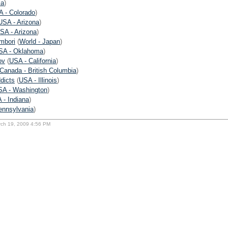
ia
)
 - Colorado
)
USA - Arizona
)
SA - Arizona
)
ombori
(
World - Japan
)
SA - Oklahoma
)
ov
(
USA - California
)
Canada - British Columbia
)
dicts
(
USA - Illinois
)
SA - Washington
)
 - Indiana
)
ennsylvania
)
rch 19, 2009 4:56 PM