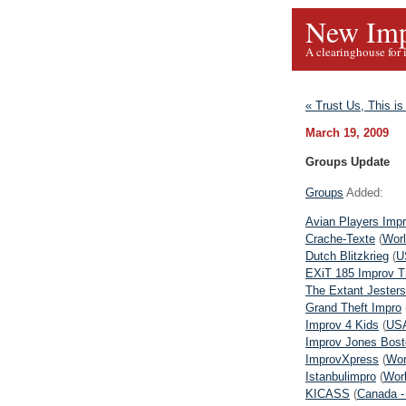
New Imp
A clearinghouse for 
« Trust Us, This i
March 19, 2009
Groups Update
Groups
Added:
Avian Players Imp
Crache-Texte
(
Worl
Dutch Blitzkrieg
(
U
EXiT 185 Improv T
The Extant Jesters
Grand Theft Impro
Improv 4 Kids
(
USA
Improv Jones Bost
ImprovXpress
(
Wor
Istanbulimpro
(
Worl
KICASS
(
Canada -