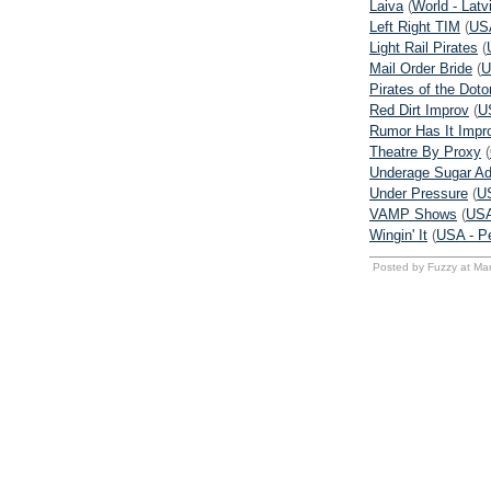
Laiva
(
World - Latv
Left Right TIM
(
USA
Light Rail Pirates
(
Mail Order Bride
(
U
Pirates of the Dot
Red Dirt Improv
(
U
Rumor Has It Impr
Theatre By Proxy
(
Underage Sugar Ad
Under Pressure
(
U
VAMP Shows
(
USA
Wingin' It
(
USA - P
Posted by Fuzzy at Ma