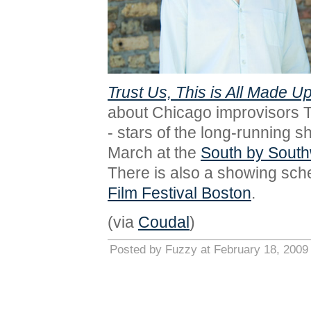
Trust Us, This is All Made U
about Chicago improvisors 
- stars of the long-running 
March at the
South by South
There is also a showing sche
Film Festival Boston
.
(via
Coudal
)
Posted by Fuzzy at February 18, 2009