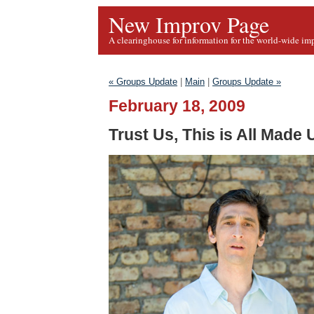
New Improv Page
A clearinghouse for information for the world-wide im
« Groups Update
|
Main
|
Groups Update »
February 18, 2009
Trust Us, This is All Made 