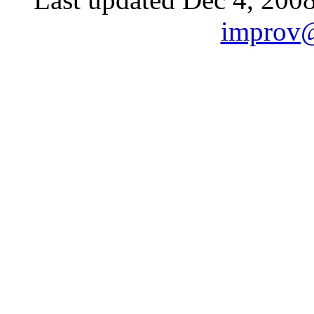
improv