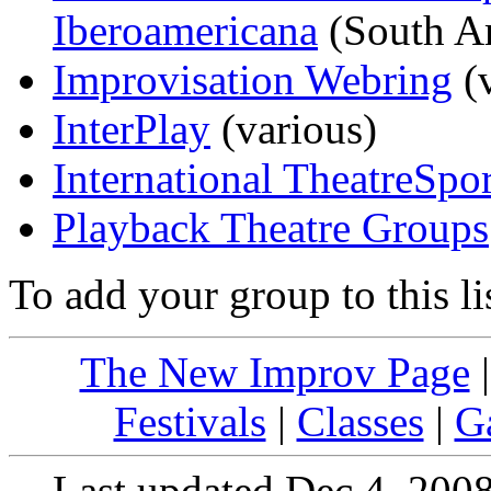
Iberoamericana
(South A
Improvisation Webring
(v
InterPlay
(various)
International TheatreSport
Playback Theatre Groups
To add your group to this li
The New Improv Page
Festivals
|
Classes
|
G
Last updated Dec 4, 200