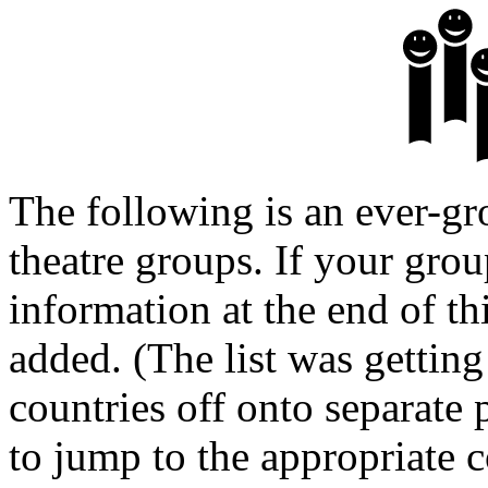
The following is an ever-gr
theatre groups. If your group
information at the end of th
added. (The list was getting 
countries off onto separate 
to jump to the appropriate c