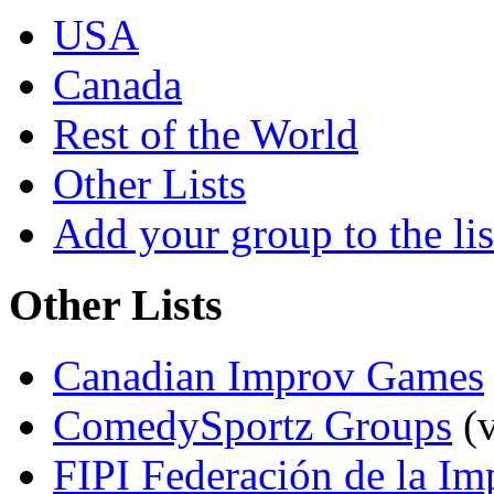
USA
Canada
Rest of the World
Other Lists
Add your group to the lis
Other Lists
Canadian Improv Games
ComedySportz Groups
(v
FIPI Federación de la Im