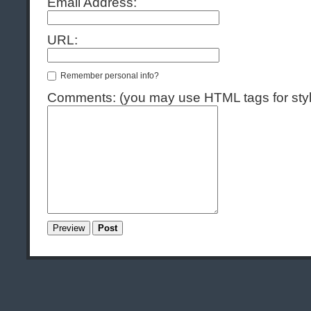
Email Address:
URL:
Remember personal info?
Comments: (you may use HTML tags for styl