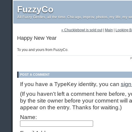
FuzzyCo
All Fuzzy Gerdes, all the time. Chicago, improv, photos, my life, my w
« Chucklebowl is sold out
|
Main
|
Looking Ba
Happy New Year
To you and yours from FuzzyCo.
P
POST A COMMENT
If you have a TypeKey identity, you can
sign
(If you haven't left a comment here before,
by the site owner before your comment will ap
appear on the entry. Thanks for waiting.)
Name: