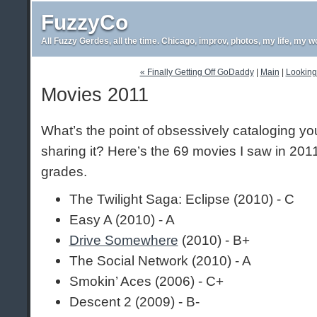
FuzzyCo
All Fuzzy Gerdes, all the time. Chicago, improv, photos, my life, my w
« Finally Getting Off GoDaddy
|
Main
|
Looking 
Movies 2011
What’s the point of obsessively cataloging y
sharing it? Here’s the 69 movies I saw in 201
grades.
The Twilight Saga: Eclipse (2010) - C
Easy A (2010) - A
Drive Somewhere
(2010) - B+
The Social Network (2010) - A
Smokin’ Aces (2006) - C+
Descent 2 (2009) - B-