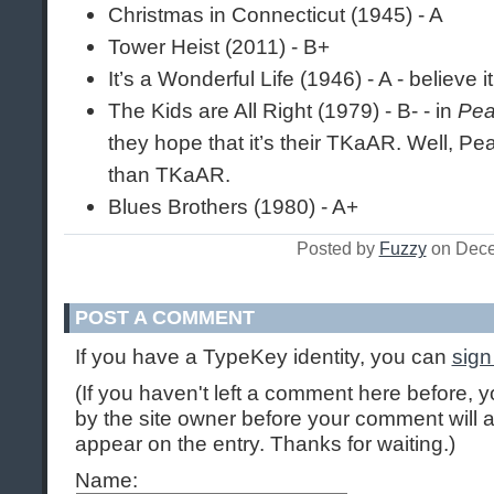
Christmas in Connecticut (1945) - A
Tower Heist (2011) - B+
It’s a Wonderful Life (1946) - A - believe i
The Kids are All Right (1979) - B- - in
Pea
they hope that it’s their TKaAR. Well, P
than TKaAR.
Blues Brothers (1980) - A+
Posted by
Fuzzy
on Dece
POST A COMMENT
If you have a TypeKey identity, you can
sign
(If you haven't left a comment here before,
by the site owner before your comment will ap
appear on the entry. Thanks for waiting.)
Name: