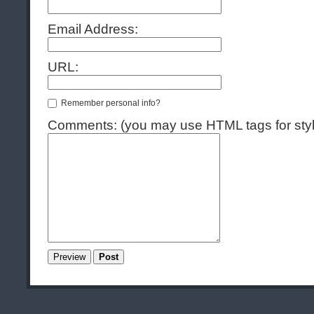
Email Address:
URL:
Remember personal info?
Comments: (you may use HTML tags for styl