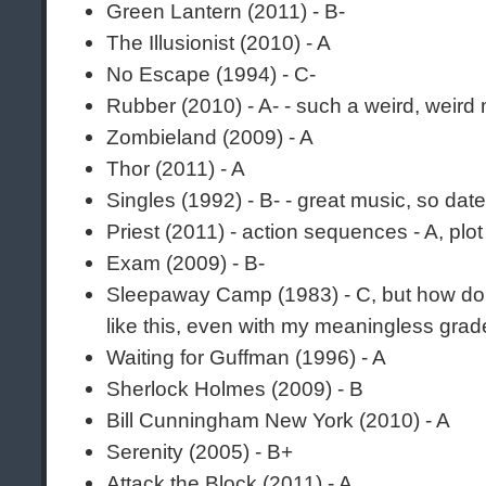
Green Lantern (2011) - B-
The Illusionist (2010) - A
No Escape (1994) - C-
Rubber (2010) - A- - such a weird, weird
Zombieland (2009) - A
Thor (2011) - A
Singles (1992) - B- - great music, so dat
Priest (2011) - action sequences - A, plot
Exam (2009) - B-
Sleepaway Camp (1983) - C, but how do
like this, even with my meaningless gra
Waiting for Guffman (1996) - A
Sherlock Holmes (2009) - B
Bill Cunningham New York (2010) - A
Serenity (2005) - B+
Attack the Block (2011) - A