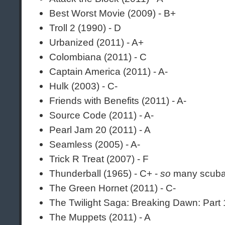
Best Worst Movie (2009) - B+
Troll 2 (1990) - D
Urbanized (2011) - A+
Colombiana (2011) - C
Captain America (2011) - A-
Hulk (2003) - C-
Friends with Benefits (2011) - A-
Source Code (2011) - A-
Pearl Jam 20 (2011) - A
Seamless (2005) - A-
Trick R Treat (2007) - F
Thunderball (1965) - C+ -
so
many scuba
The Green Hornet (2011) - C-
The Twilight Saga: Breaking Dawn: Part 
The Muppets (2011) - A