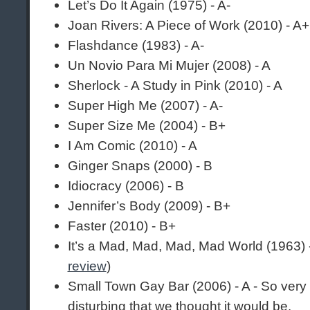
Let’s Do It Again (1975) - A-
Joan Rivers: A Piece of Work (2010) - A+
Flashdance (1983) - A-
Un Novio Para Mi Mujer (2008) - A
Sherlock - A Study in Pink (2010) - A
Super High Me (2007) - A-
Super Size Me (2004) - B+
I Am Comic (2010) - A
Ginger Snaps (2000) - B
Idiocracy (2006) - B
Jennifer’s Body (2009) - B+
Faster (2010) - B+
It’s a Mad, Mad, Mad, Mad World (1963)
review
)
Small Town Gay Bar (2006) - A - So ver
disturbing that we thought it would be.