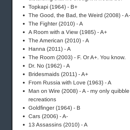
Topkapi (1964) - B+
The Good, the Bad, the Weird (2008) - A
The Fighter (2010) - A
A Room with a View (1985) - A+
The American (2010) - A
Hanna (2011) - A
The Room (2003) - F. Or A+. You know.
Dr. No (1962) - A
Bridesmaids (2011) - A+
From Russia with Love (1963) - A
Man on Wire (2008) - A - my only quibble
recreations
Goldfinger (1964) - B
Cars (2006) - A-
13 Assassins (2010) - A