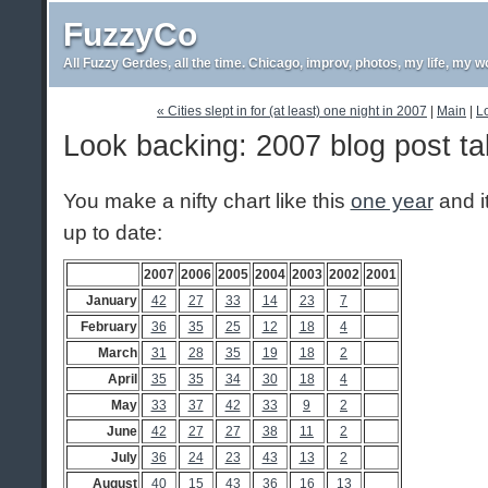
FuzzyCo
All Fuzzy Gerdes, all the time. Chicago, improv, photos, my life, my w
« Cities slept in for (at least) one night in 2007
|
Main
|
Lo
Look backing: 2007 blog post ta
You make a nifty chart like this
one year
and i
up to date:
2007
2006
2005
2004
2003
2002
2001
January
42
27
33
14
23
7
February
36
35
25
12
18
4
March
31
28
35
19
18
2
April
35
35
34
30
18
4
May
33
37
42
33
9
2
June
42
27
27
38
11
2
July
36
24
23
43
13
2
August
40
15
43
36
16
13