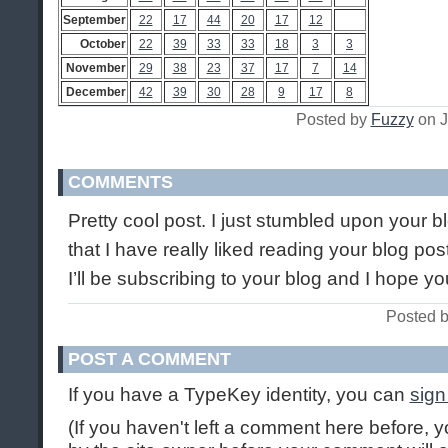
September
22
17
44
20
17
12
October
22
39
33
33
18
3
3
November
29
38
23
37
17
7
14
December
42
39
30
28
9
17
8
Posted by
Fuzzy
on J
COMMENTS
Pretty cool post. I just stumbled upon your 
that I have really liked reading your blog po
I’ll be subscribing to your blog and I hope y
Posted b
POST A COMMENT
If you have a TypeKey identity, you can
sign
(If you haven't left a comment here before,