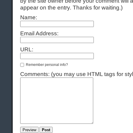
by the site owner before your comment will ap
appear on the entry. Thanks for waiting.)
Name:
Email Address:
URL:
Remember personal info?
Comments: (you may use HTML tags for styl