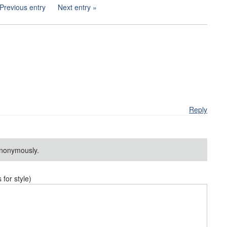
Previous entry
Next entry
Reply
nonymously.
or style)