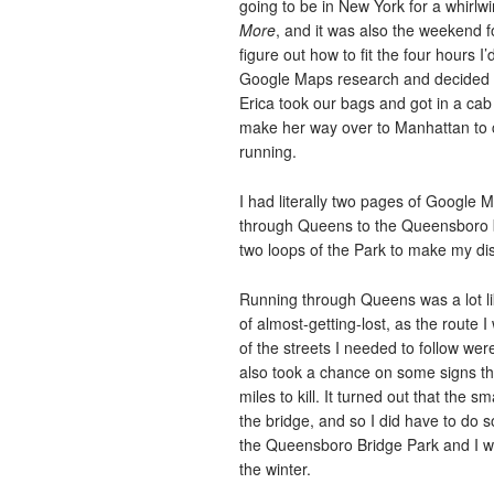
going to be in New York for a whirlw
More
, and it was also the weekend fo
figure out how to fit the four hours I’
Google Maps research and decided o
Erica took our bags and got in a cab 
make her way over to Manhattan to c
running.
I had literally two pages of Google 
through Queens to the Queensboro br
two loops of the Park to make my dis
Running through Queens was a lot like
of almost-getting-lost, as the route 
of the streets I needed to follow we
also took a chance on some signs tha
miles to kill. It turned out that the 
the bridge, and so I did have to do 
the Queensboro Bridge Park and I w
the winter.