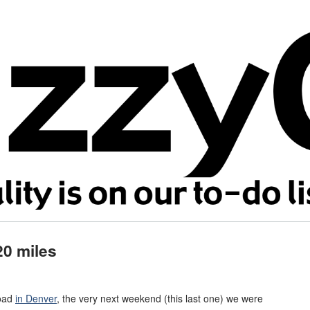
20 miles
road
in Denver
, the very next weekend (this last one) we were