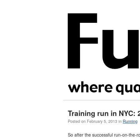
Training run in NYC: 
Posted on
February 5, 2013
in
Running
So after the successful run-on-the-