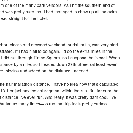
om one of the many park vendors. As I hit the southern end of
 and was pretty sure that I had managed to chew up all the extra
ead straight for the hotel.
ort blocks and crowded weekend tourist traffic, was very start-
trated. If I had it all to do again, I’d do the extra miles in the
t I did run through Times Square, so I suppose that’s cool. When
distance by a mile, so I headed down 29th Street (at least fewer
reet blocks) and added on the distance I needed.
the half marathon distance. I have no idea how that’s calculated
st 13.1 or just any fastest segment within the run. But for sure the
istance I’ve ever run. And really, it was pretty darn cool. I’ve
attan so many times—to run that trip feels pretty badass.