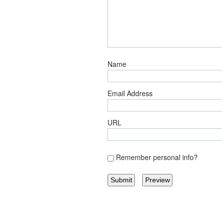
Name
Email Address
URL
Remember personal info?