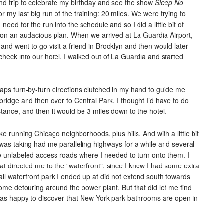
ind trip to celebrate my birthday and see the show
Sleep No
r my last big run of the training: 20 miles. We were trying to
d need for the run into the schedule and so I did a little bit of
n an audacious plan. When we arrived at La Guardia Airport,
and went to go visit a friend in Brooklyn and then would later
heck into our hotel. I walked out of La Guardia and started
Maps turn-by-turn directions clutched in my hand to guide me
idge and then over to Central Park. I thought I’d have to do
tance, and then it would be 3 miles down to the hotel.
 running Chicago neighborhoods, plus hills. And with a little bit
I was taking had me paralleling highways for a while and several
re unlabeled access roads where I needed to turn onto them. I
t directed me to the “waterfront”, since I knew I had some extra
small waterfront park I ended up at did not extend south towards
some detouring around the power plant. But that did let me find
as happy to discover that New York park bathrooms are open in