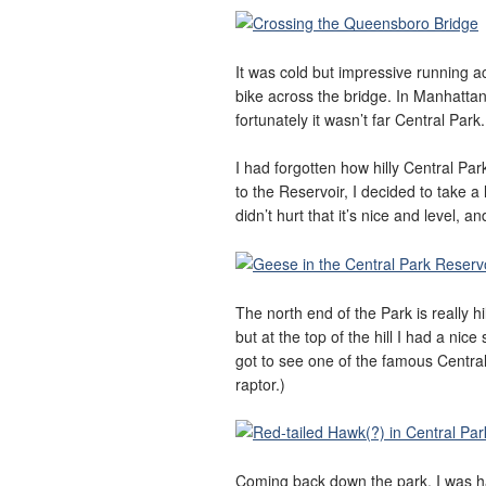
It was cold but impressive running a
bike across the bridge. In Manhattan
fortunately it wasn’t far Central Park.
I had forgotten how hilly Central Par
to the Reservoir, I decided to take a
didn’t hurt that it’s nice and level, 
The north end of the Park is really hi
but at the top of the hill I had a ni
got to see one of the famous Centra
raptor.)
Coming back down the park, I was hap