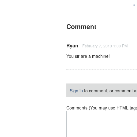
Comment
Ryan
February 7, 2013 1:08 PM
You sir are a machine!
Sign in
to comment, or comment a
Comments (You may use HTML tags f