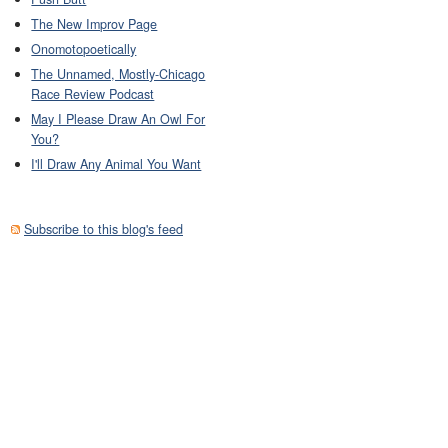
The New Improv Page
Onomotopoetically
The Unnamed, Mostly-Chicago
Race Review Podcast
May I Please Draw An Owl For
You?
I'll Draw Any Animal You Want
Subscribe to this blog's feed