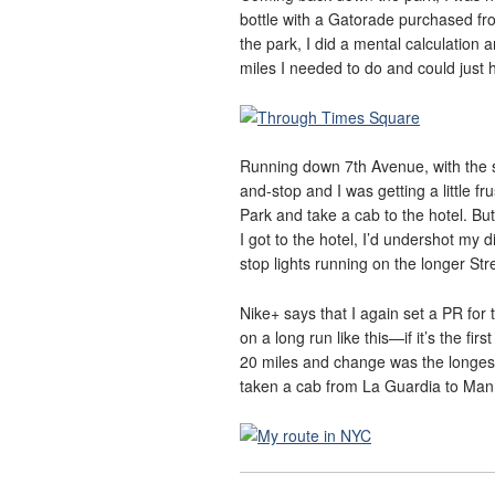
bottle with a Gatorade purchased fr
the park, I did a mental calculation
miles I needed to do and could just h
Running down 7th Avenue, with the sh
and-stop and I was getting a little frus
Park and take a cab to the hotel. Bu
I got to the hotel, I’d undershot my 
stop lights running on the longer St
Nike+ says that I again set a PR for 
on a long run like this—if it’s the fir
20 miles and change was the longest d
taken a cab from La Guardia to Manh