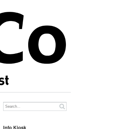
Info Kiosk