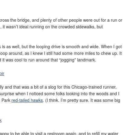
cross the bridge, and plenty of other people were out for a run or
, it wasn’t ideal running on the crowded sidewalks, but
k is as well, but the looping drive is smooth and wide. When I got
 loop around, as I knew I still had some more miles to chew up. It
and it was cool to run around that “jogging” landmark.
lly and that was a bit of a slog for this Chicago-trained runner,
ce surprise when I noticed some folks looking into the woods and I
l Park
red-tailed hawks
. (I think. I’m pretty sure. It was some big
py to be able to visit a restroom again, and to refill my water