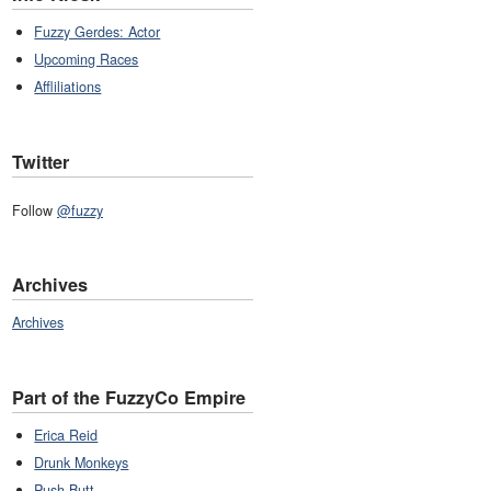
Fuzzy Gerdes: Actor
Upcoming Races
Affliliations
Twitter
Follow
@fuzzy
Archives
Archives
Part of the FuzzyCo Empire
Erica Reid
Drunk Monkeys
Push Butt