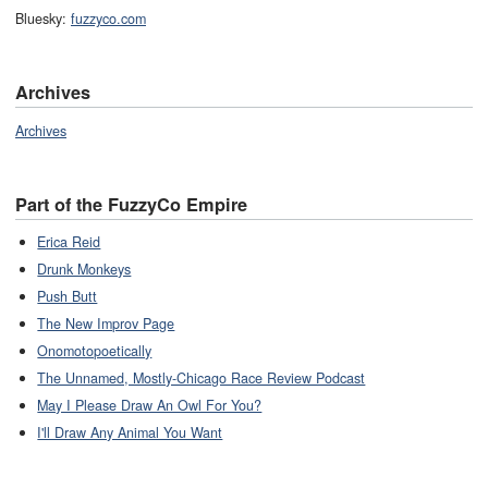
Bluesky:
fuzzyco.com
Archives
Archives
Part of the FuzzyCo Empire
Erica Reid
Drunk Monkeys
Push Butt
The New Improv Page
Onomotopoetically
The Unnamed, Mostly-Chicago Race Review Podcast
May I Please Draw An Owl For You?
I'll Draw Any Animal You Want