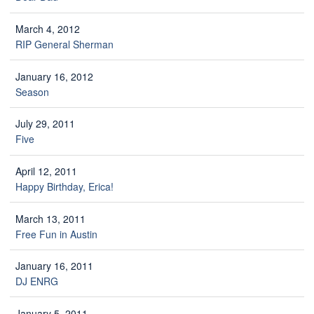
March 4, 2012
RIP General Sherman
January 16, 2012
Season
July 29, 2011
Five
April 12, 2011
Happy Birthday, Erica!
March 13, 2011
Free Fun in Austin
January 16, 2011
DJ ENRG
January 5, 2011