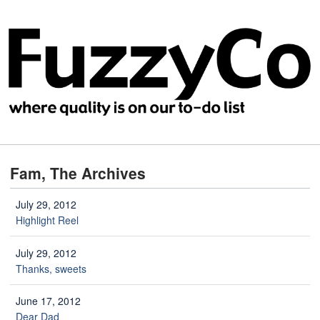
Fam, The Archives
July 29, 2012
Highlight Reel
July 29, 2012
Thanks, sweets
June 17, 2012
Dear Dad