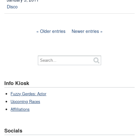
Disco
Older entries
Newer entries
Info Kiosk
Fuzzy Gerdes: Actor
Upcoming Races
Affliliations
Socials