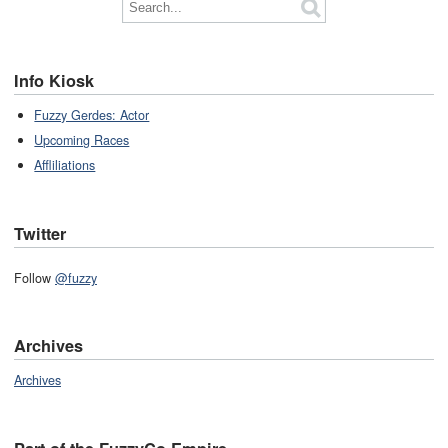
Info Kiosk
Fuzzy Gerdes: Actor
Upcoming Races
Affliliations
Twitter
Follow
@fuzzy
Archives
Archives