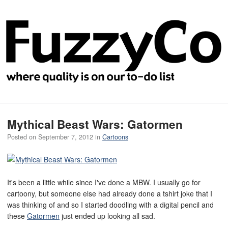
Mythical Beast Wars: Gatormen
Posted on
September 7, 2012
in
Cartoons
It's been a little while since I've done a MBW. I usually go for
cartoony, but someone else had already done a tshirt joke that I
was thinking of and so I started doodling with a digital pencil and
these
Gatormen
just ended up looking all sad.