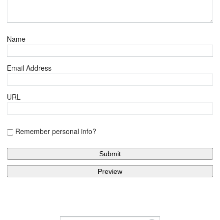
Name
Email Address
URL
Remember personal info?