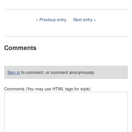
Previous entry
Next entry
Comments
Sign in
to comment, or comment anonymously.
Comments (You may use HTML tags for style)