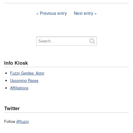
Previous entry
Next entry
Info Kiosk
Fuzzy Gerdes: Actor
Upcoming Races
Affliliations
Twitter
Follow
@fuzzy