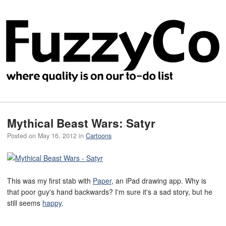
Mythical Beast Wars: Satyr
Posted on
May 16, 2012
in
Cartoons
This was my first stab with
Paper
, an iPad drawing app. Why is
that poor guy's hand backwards? I'm sure it's a sad story, but he
still seems
happy
.