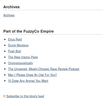
Archives
Archives
Part of the FuzzyCo Empire
Erica Reid
Drunk Monkeys
Push Butt
The New Improv Page
Onomotopoetically
The Unnamed, Mostly-Chicago Race Review Podcast
May I Please Draw An Owl For You?
I'll Draw Any Animal You Want
Subscribe to this blog's feed