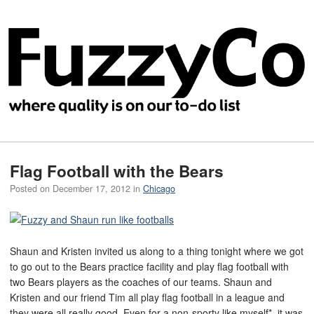
Flag Football with the Bears
Posted on
December 17, 2012
in
Chicago
Shaun and Kristen invited us along to a thing tonight where we got
to go out to the Bears practice facility and play flag football with
two Bears players as the coaches of our teams. Shaun and
Kristen and our friend Tim all play flag football in a league and
they were all really good. Even for a non-sporty like myself*, it was