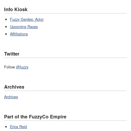
Info Kiosk
Fuzzy Gerdes: Actor
Upcoming Races
Affliliations
Twitter
Follow
@fuzzy
Archives
Archives
Part of the FuzzyCo Empire
Erica Reid