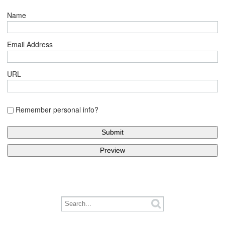
Name
Email Address
URL
Remember personal info?