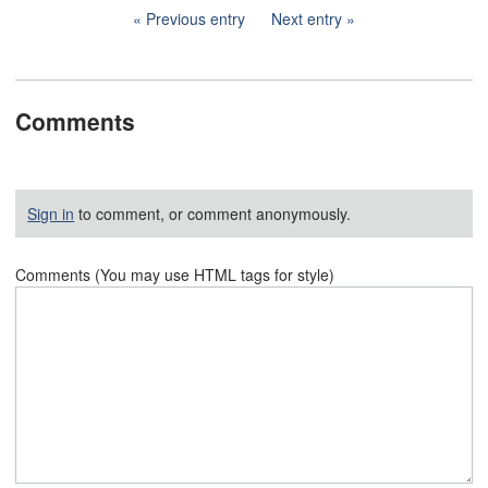
Previous entry
Next entry
Comments
Sign in
to comment, or comment anonymously.
Comments (You may use HTML tags for style)