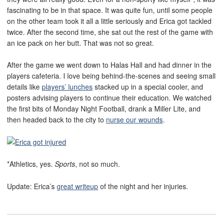
fascinating to be in that space. It was quite fun, until some people
on the other team took it all a little seriously and Erica got tackled
twice. After the second time, she sat out the rest of the game with
an ice pack on her butt. That was not so great.
After the game we went down to Halas Hall and had dinner in the
players cafeteria. I love being behind-the-scenes and seeing small
details like
players’ lunches
stacked up in a special cooler, and
posters advising players to continue their education. We watched
the first bits of Monday Night Football, drank a Miller Lite, and
then headed back to the city to
nurse our wounds
.
*Athletics, yes.
Sports
, not so much.
Update: Erica’s
great writeup
of the night and her injuries.