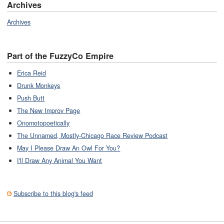
Archives
Archives
Part of the FuzzyCo Empire
Erica Reid
Drunk Monkeys
Push Butt
The New Improv Page
Onomotopoetically
The Unnamed, Mostly-Chicago Race Review Podcast
May I Please Draw An Owl For You?
I'll Draw Any Animal You Want
Subscribe to this blog's feed