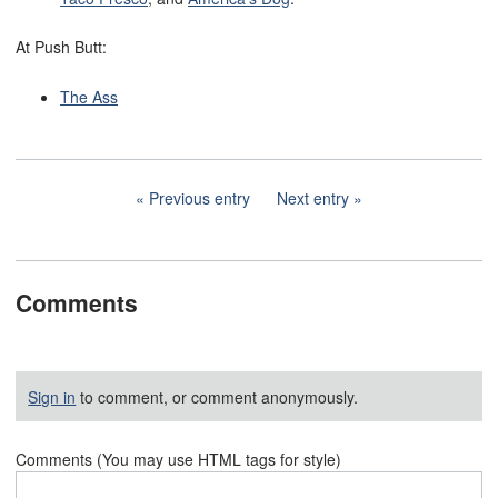
At Push Butt:
The Ass
Previous entry
Next entry
Comments
Sign in
to comment, or comment anonymously.
Comments (You may use HTML tags for style)