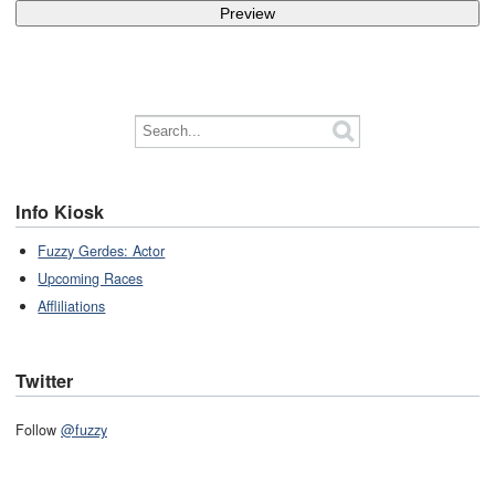
Info Kiosk
Fuzzy Gerdes: Actor
Upcoming Races
Affliliations
Twitter
Follow
@fuzzy