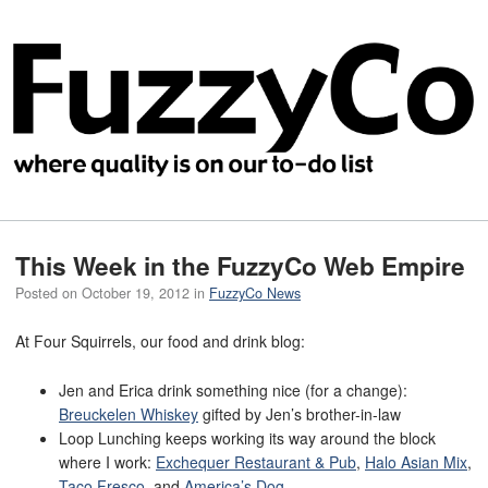
This Week in the FuzzyCo Web Empire
Posted on
October 19, 2012
in
FuzzyCo News
At Four Squirrels, our food and drink blog:
Jen and Erica drink something nice (for a change):
Breuckelen Whiskey
gifted by Jen’s brother-in-law
Loop Lunching keeps working its way around the block
where I work:
Exchequer Restaurant & Pub
,
Halo Asian Mix
,
Taco Fresco
, and
America’s Dog
.