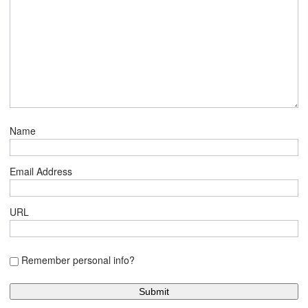
Name
Email Address
URL
Remember personal info?